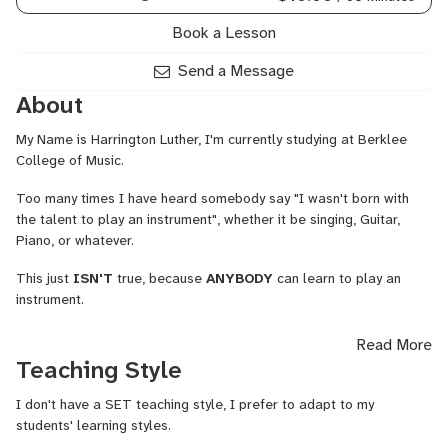
Songwriting
Harmony,
Book a Lesson
Ukulele,
Voice
Send a Message
About
My Name is Harrington Luther, I'm currently studying at Berklee
College of Music.
Too many times I have heard somebody say "I wasn't born with
the talent to play an instrument", whether it be singing, Guitar,
Piano, or whatever.
This just
ISN'T
true, because
ANYBODY
can learn to play an
instrument.
I've been playing and creating music for about 5-6 years, and am
Read More
still honing my own skills, but I would love to teach people
Teaching Style
anything that I am able to help with. I am a tutor at my school for
songwriting, production, and Berklee's harmony curriculum. If I
I don't have a SET teaching style, I prefer to adapt to my
don't know the answer to a question right away, I will find out in a
students' learning styles.
matter of moments!