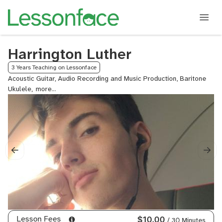
Harrington Luther
3 Years Teaching on Lessonface
Acoustic Guitar, Audio Recording and Music Production, Baritone
Ukulele,
Collaborative
Production,
Music
Theory,
Music
Theory
for
Producers,
Production
Workflow,
Rhythm
Training,
Songwriting,
Lesson Fees
$10.00
/ 30 Minutes