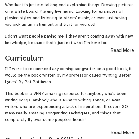
Whether it's just me talking and explaining things, Drawing pictures
I look forward to spreading my passion for music into the world!
on a white board, Playing live music, Looking for examples of
playing styles and listening to others' music, or even just having
you pick up an instrument and try it for yourself!
I don't want people paying me if they aren't coming away with new
knowledge, because that's just not what I'm here for.
Read More
I want to make learning an instrument, or a DAW, or whatever it
Curriculum
may be... A good experience, and develop a skill that you may use
for whatever you would like.
If I were to recommend any coming songwriter on a good book, it
would be the book written by my professor called "Writing Better
Lyrics" By Pat Pattinson
This book is a VERY amazing resource for anybody who's been
writing songs, anybody who is NEW to writing songs, or even
writers who are experiencing a lack of inspiration. It covers SO
many really amazing songwriting techniques, and things that
completely fly over some people's heads!
Read More