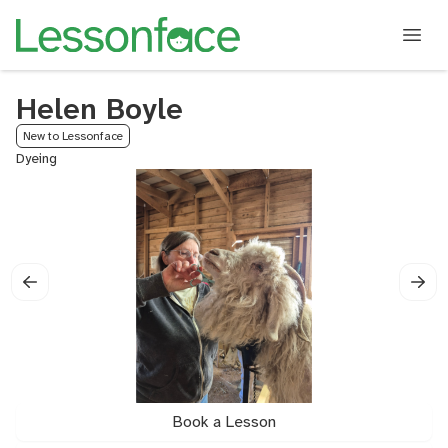
Helen Boyle
New to Lessonface
Dyeing
Book a Lesson