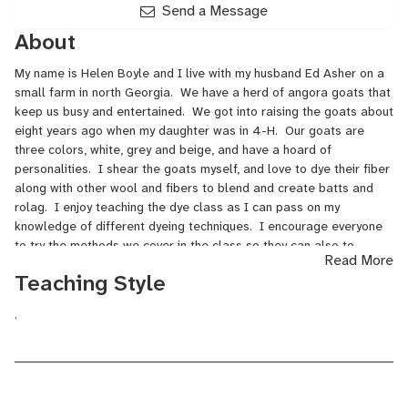
Send a Message
About
My name is Helen Boyle and I live with my husband Ed Asher on a
small farm in north Georgia. We have a herd of angora goats that
keep us busy and entertained. We got into raising the goats about
eight years ago when my daughter was in 4-H. Our goats are
three colors, white, grey and beige, and have a hoard of
personalities. I shear the goats myself, and love to dye their fiber
along with other wool and fibers to blend and create batts and
rolag. I enjoy teaching the dye class as I can pass on my
knowledge of different dyeing techniques. I encourage everyone
to try the methods we cover in the class so they can also to
Read More
experience the wonderful results.
Teaching Style
.