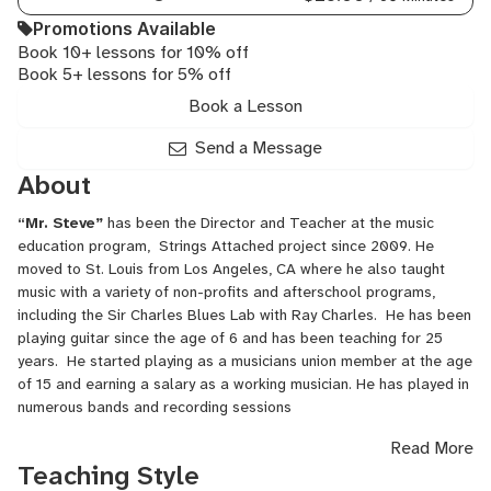
Promotions Available
Book 10+ lessons for 10% off
Book 5+ lessons for 5% off
Book a Lesson
Send a Message
About
“Mr. Steve”
has been the Director and Teacher at the music
education program, Strings Attached project since 2009. He
moved to St. Louis from Los Angeles, CA where he also taught
music with a variety of non-profits and afterschool programs,
including the Sir Charles Blues Lab with Ray Charles. He has been
playing guitar since the age of 6 and has been teaching for 25
years. He started playing as a musicians union member at the age
of 15 and earning a salary as a working musician. He has played in
numerous bands and recording sessions
Read More
He had a previous career as a location scout and location
Teaching Style
manager for motion pictures and television films and has credits