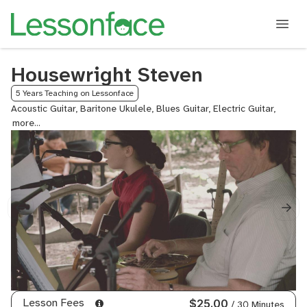
Housewright Steven
5 Years Teaching on Lessonface
Acoustic Guitar, Baritone Ukulele, Blues Guitar, Electric Guitar,
Fingers
Guitar,
Guitar,
Ukulel
Lesson Fees
$25.00
/ 30 Minutes