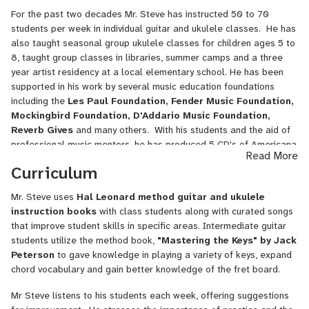
on over 40 films. He worked with the major studios and television
For the past two decades Mr. Steve has instructed 50 to 70
networks in Hollywood for over 20 years.
students per week in individual guitar and ukulele classes. He has
He likes to create ambient (you know, the chill out music you hear
also taught seasonal group ukulele classes for children ages 5 to
in coffee shops) music tracks using loops with live instruments,
8, taught group classes in libraries, summer camps and a three
enjoys collecting first edition books and riding bicycles. He has
year artist residency at a local elementary school. He has been
been car free for 23 years.
supported in his work by several music education foundations
including the
Les Paul Foundation,
Fender Music Foundation,
Mockingbird Foundation, D'Addario
Music Foundation,
Reverb Gives
and many others. With his students and the aid of
professional music mentors, he has produced 5 CD's of Americana
Read More
music, giving students an opportunity to work in professional
Curriculum
recording studio.
Mr. Steve uses
Hal Leonard method guitar and ukulele
His new journey is teaching online for the past two years, where he
instruction books
with class students along with curated songs
enjoys the challenges of blending technology, music education and
that improve student skills in specific areas. Intermediate guitar
online communication to keep students engaged in learning while
students utilize the method book,
"Mastering the Keys" by Jack
acquiring skills needed to become 21st century musicians.
Peterson
to gave knowledge in playing a variety of keys, expand
chord vocabulary and gain better knowledge of the fret board.
Mr Steve listens to his students each week, offering suggestions