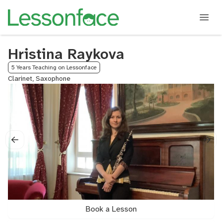
Hristina Raykova
5 Years Teaching on Lessonface
Clarinet, Saxophone
Book a Lesson