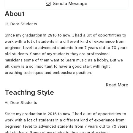
Send a Message
About
Hi, Dear Students
Since my graduation in 2016 to now. I had a lot of opportinities to
work with a lot of students in a different kind of experience from
beginner level to advenced students from 7 years old to 70 years
old students. Some of my students they are professional
musicians some of them want to learn music as a hobby. But we
all know is a so important to have a good start with right
breathing techniques and embouchure position.
What we learn in class?
Read More
Teaching Style
We learn how to breath properly to be able to control the sound.
Hi, Dear Students
We learn how our embouchure position must be and much presure
we have to put to have good sound.
Since my graduation in 2016 to now. I had a lot of opportinities to
work with a lot of students in a different kind of experience from
We learn how to place our fingers on the enstrumant and how to
beginner level to advenced students from 7 years old to 70 years
make our fingers work faster.
old students. Some of my students they are professional