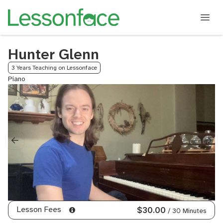
Hunter Glenn
3 Years Teaching on Lessonface
Piano
Lesson Fees
$30.00
/ 30 Minutes