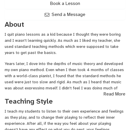
Book a Lesson
Send a Message
About
I quit piano lessons as a kid because I thought they were boring
and I wasn't learning quickly. As much as I liked my teacher, she
used standard teaching methods which were supposed to take
years to get past the basics.
Years later, I dove into the depths of music theory and developed
my own piano method. Even when I then took 4 months of classes
with a world-class pianist, I found that the standard methods he
used were just too slow and rigid. As much as I heard that music
was about expressing myself, I didn't feel I was doing much of
Read More
that by practicing other people's music over and over.
Teaching Style
In 2021, I started teaching piano especially for people who
thought it was too late or too long to learn. I developed a
I teach my students to listen to their own experience and feelings
teaching method that's all about helping my students hear their
as they play, and to change their playing to reflect their inner
own inner response to their playing and move to reflect that inner
experience. After all, if the way you feel about your playing
feeling: to actually express themselves, in other words. I teach
doesn't have any effect on what you do next, your feelings