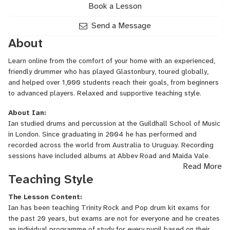
Book a Lesson
Send a Message
About
Learn online from the comfort of your home with an experienced,
friendly drummer who has played Glastonbury, toured globally,
and helped over 1,000 students reach their goals, from beginners
to advanced players. Relaxed and supportive teaching style.
About Ian:
Ian studied drums and percussion at the Guildhall School of Music
in London. Since graduating in 2004 he has performed and
recorded across the world from Australia to Uruguay. Recording
sessions have included albums at Abbey Road and Maida Vale,
Read More
and festival performances include playing the main stages at
Teaching Style
Glastonbury and Bestival. Ian was the first ever Percussionist to
reach the last 8 of the Guildhall School of Music Gold Medal
The Lesson Content:
Competition in 2004. He is currently a professor of Drum
Ian has been teaching Trinity Rock and Pop drum kit exams for
Kit/Percussion at Christ Hospital School in Horsham, which has just
the past 20 years, but exams are not for everyone and he creates
won the award for 2024/25 Independent School of the Year. He's
an individual programme of study for every pupil based on their