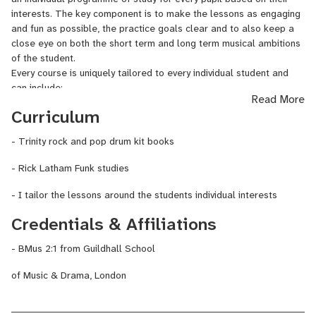
performed, toured and recorded with amazing artists like Florence
interests. The key component is to make the lessons as engaging
+ The Machine, Katrina and the Waves, The Irrepressibles, and
and fun as possible, the practice goals clear and to also keep a
The Heritage Orchestra. Now he's here to help you learn to play
close eye on both the short term and long term musical ambitions
with confidence and have fun !
of the student.
Every course is uniquely tailored to every individual student and
can include:
Read More
- How to play and create drum grooves and fills in all musical
Curriculum
styles
- Timing and rhythmic awareness
- Trinity rock and pop drum kit books
- How to play along to your favourite songs
- How to read music and create your own drum parts
- Rick Latham Funk studies
- How to play in a band
- How to write songs
- I tailor the lessons around the students individual interests
- Graded examinations (Trinity Rock and Pop)
Credentials & Affiliations
- How to Improvise
- Technique/Rudiments
- BMus 2:1 from Guildhall School
- Audition/Exam Preparation
of Music & Drama, London
Initial free consultation:
Please get in touch for a free 30 minute video chat, just to get to
know each other and see if we are a good fit. We will spend some