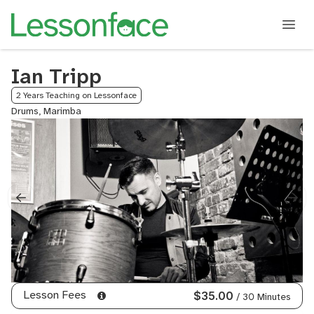
Ian Tripp
2 Years Teaching on Lessonface
Drums, Marimba
Lesson Fees
$35.00
/ 30 Minutes