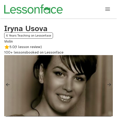
Iryna Usova
6 Years Teaching on Lessonface
Violin
5.0
(1 lesson review)
100+ lessons
booked on Lessonface