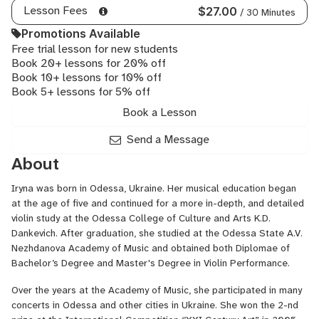
Lesson Fees
$27.00
/ 30 Minutes
Promotions Available
Free trial lesson for new students
Book 20+ lessons for 20% off
Book 10+ lessons for 10% off
Book 5+ lessons for 5% off
Book a Lesson
Send a Message
About
Iryna was born in Odessa, Ukraine. Her musical education began
at the age of five and continued for a more in-depth, and detailed
violin study at the Odessa College of Culture and Arts K.D.
Dankevich. After graduation, she studied at the Odessa State A.V.
Nezhdanova Academy of Music and obtained both Diplomae of
Bachelor’s Degree and Master's Degree in Violin Performance.
Over the years at the Academy of Music, she participated in many
concerts in Odessa and other cities in Ukraine. She won the 2-nd