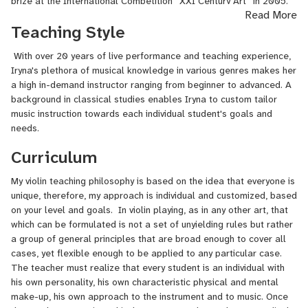
prize at the International Competition ‘’XXI Century Art” in 2005.
Read More
Since 2003, she began to work in the Odessa Philharmonic
Teaching Style
Chamber Orchestra, which performed on tours in many cities of
European countries such as Spain, Italy, France, Germany, and
With over 20 years of live performance and teaching experience,
more. Iryna graduated in 2016 with a Master's Degree from the
Iryna's plethora of musical knowledge in various genres makes her
Department of Music at the University of Central Florida.
a high in-demand instructor ranging from beginner to advanced. A
Work Experience
background in classical studies enables Iryna to custom tailor
music instruction towards each individual student's goals and
Odessa Philharmonic Chamber Orchestra- Odessa, Ukraine
needs.
Brevard Symphony Orchestra- Melbourne, FL
Curriculum
Ocala Symphony Orchestra- Ocala, FL
My violin teaching philosophy is based on the idea that everyone is
unique, therefore, my approach is individual and customized, based
Orlando Philharmonic Orchestra- Orlando, FL
on your level and goals. In violin playing, as in any other art, that
which can be formulated is not a set of unyielding rules but rather
University of Central Florida Symphony Orchestra-
a group of general principles that are broad enough to cover all
Concertmaster
cases, yet flexible enough to be applied to any particular case.
Space Coast Symphony Orchestra- Cocoa, FL
The teacher must realize that every student is an individual with
his own personality, his own characteristic physical and mental
make-up, his own approach to the instrument and to music. Once