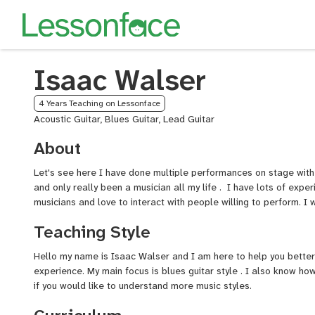
Isaac Walser
4 Years Teaching on Lessonface
Acoustic Guitar, Blues Guitar, Lead Guitar
About
Let's see here I have done multiple performances on stage with
and only really been a musician all my life . I have lots of exper
musicians and love to interact with people willing to perform. I w
Teaching Style
Hello my name is Isaac
Walser
and I am here to help you better 
experience. My main focus is blues guitar style . I also know ho
if you would like to understand more music styles.