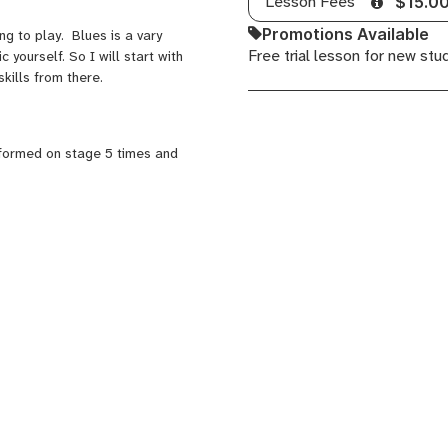
Lesson Fees
$15.0
Promotions Available
g to play. Blues is a vary
Free trial lesson for new stu
 yourself. So I will start with
kills from there.
rformed on stage 5 times and