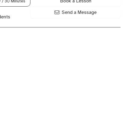
Book a Lesson
0
/ 30 Minutes
Send a Message
dents