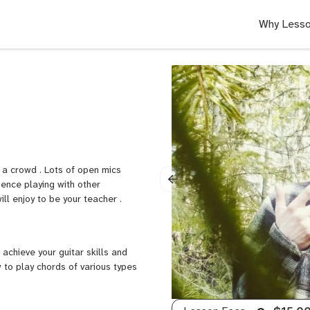
Why Lesso
 a crowd . Lots of open mics
ience playing with other
ill enjoy to be your teacher .
achieve your guitar skills and
w to play chords of various types