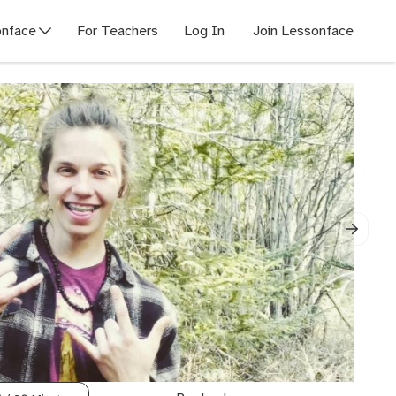
nface
For Teachers
Log In
Join Lessonface