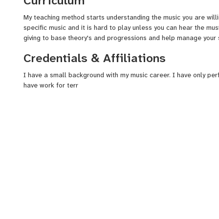
Curriculum
My teaching method starts understanding the music you are willin
specific music and it is hard to play unless you can hear the music
giving to base theory's and progressions and help manage your s
Credentials & Affiliations
I have a small background with my music career. I have only pe
have work for terr