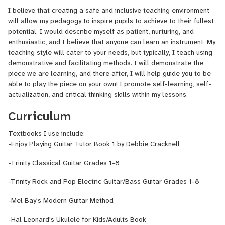
I am currently studying a Postgraduate Certificate in Education at
I believe that creating a safe and inclusive teaching environment
the University of Cape Town, to become a qualified full-time music
will allow my pedagogy to inspire pupils to achieve to their fullest
teacher, and I will graduate in 2024. Alongside my studies, I teach
potential. I would describe myself as patient, nurturing, and
guitar at Wynberg Girls Junior School and United Herzlia Schools,
enthusiastic, and I believe that anyone can learn an instrument. My
and I also teach private students of all ages located in Cape
teaching style will cater to your needs, but typically, I teach using
Town.
demonstrative and facilitating methods. I will demonstrate the
Some of the productions I have been involved in include:
piece we are learning, and there after, I will help guide you to be
-South African College of Music - Guitar Studio:
29 October
able to play the piece on your own! I promote self-learning, self-
2021; 24 October 2023
actualization, and critical thinking skills within my lessons.
-South African College of Music - Symphonic Wind Band:
9
Curriculum
May 2022; 16 May 2023, 3 October 2023, 7 May 2024
-University of North Carolina Greensboro - Percussion
Textbooks I use include:
Ensemble:
6 November 2022
-Enjoy Playing Guitar Tutor Book 1 by Debbie Cracknell
-University of North Carolina Greensboro - Middle Eastern
Ensemble:
22 November 2022
-Trinity Classical Guitar Grades 1-8
-Trinity Rock and Pop Electric Guitar/Bass Guitar Grades 1-8
-Mel Bay's Modern Guitar Method
-Hal Leonard's Ukulele for Kids/Adults Book