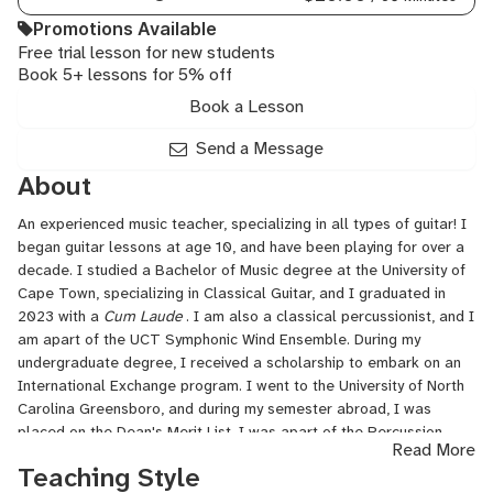
Promotions Available
Free trial lesson for new students
Book 5+ lessons for 5% off
Book a Lesson
Send a Message
About
An experienced music teacher, specializing in all types of guitar! I
began guitar lessons at age 10, and have been playing for over a
decade. I studied a Bachelor of Music degree at the University of
Cape Town, specializing in Classical Guitar, and I graduated in
2023 with a
Cum Laude
. I am also a classical percussionist, and I
am apart of the UCT Symphonic Wind Ensemble. During my
undergraduate degree, I received a scholarship to embark on an
International Exchange program. I went to the University of North
Carolina Greensboro, and during my semester abroad, I was
placed on the Dean's Merit List. I was apart of the Percussion
Read More
Ensemble, and I played oud in the Middle Eastern Ensemble.
Teaching Style