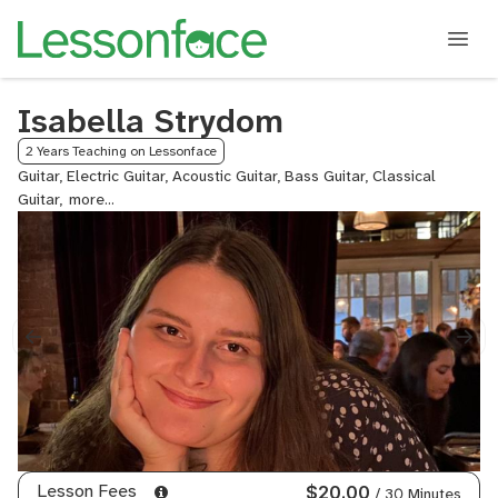
Isabella Strydom
2 Years Teaching on Lessonface
Guitar, Electric Guitar, Acoustic Guitar, Bass Guitar, Classical
Guitar,
Ukulele,
Music
Theory
Lesson Fees
$20.00
/ 30 Minutes