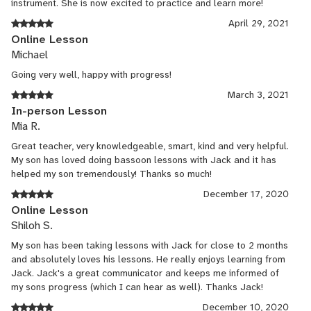
instrument. She is now excited to practice and learn more!
April 29, 2021
Online Lesson
Michael
Going very well, happy with progress!
March 3, 2021
In-person Lesson
Mia R.
Great teacher, very knowledgeable, smart, kind and very helpful.
My son has loved doing bassoon lessons with Jack and it has
helped my son tremendously! Thanks so much!
December 17, 2020
Online Lesson
Shiloh S.
My son has been taking lessons with Jack for close to 2 months
and absolutely loves his lessons. He really enjoys learning from
Jack. Jack's a great communicator and keeps me informed of
my sons progress (which I can hear as well). Thanks Jack!
December 10, 2020