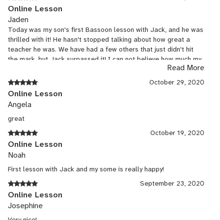
Online Lesson
Jaden
Today was my son's first Bassoon lesson with Jack, and he was
thrilled with it! He hasn't stopped talking about how great a
teacher he was. We have had a few others that just didn't hit
the mark, but Jack surpassed it! I can not believe how much my
Read More
son learned in one 45 min session! We are thrilled and can not
wait to continue with him!
October 29, 2020
Online Lesson
Angela
great
October 19, 2020
Online Lesson
Noah
First lesson with Jack and my some is really happy!
September 23, 2020
Online Lesson
Josephine
Very nice!