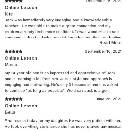
December 18, 2021
them learn with Jack too, even though they are on different
Online Lesson
instruments, just because it's been such a great fit. This was a
Kite
great find for music lessons during the pandemic, but it's turned
Jack was immediately very engaging and a knowledgeable
out to be so convenient we're sticking with on-line lessons!
teacher . He was able to make a great connection and my
children already feels more confident. It was wonderful to see
someone understand what my child needed and they are feeling
Read More
enthusiastic about bassoon again.
September 16, 2021
Online Lesson
Marco
My 14 year old son is so impressed and appreciative of Jack
and is learning a lot from him. Jack's style and approach is
engaging and motivating. He's only 3 lessons in and has asked
to continue "as long as possible"! We'd say Jack is a gem.
June 28, 2021
Online Lesson
Bella
First lesson today for my daughter. He was very patient with her.
He took everything slow, since she has never played any musical