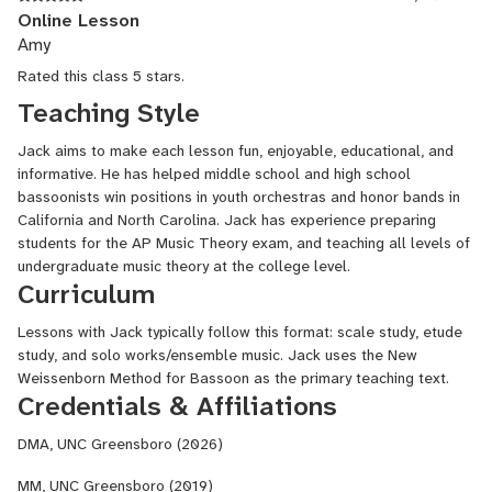
Online Lesson
Amy
Rated this class 5 stars.
Teaching Style
Jack aims to make each lesson fun, enjoyable, educational, and
informative. He has helped middle school and high school
bassoonists win positions in youth orchestras and honor bands in
California and North Carolina. Jack has experience preparing
students for the AP Music Theory exam, and teaching all levels of
undergraduate music theory at the college level.
Curriculum
Lessons with Jack typically follow this format: scale study, etude
study, and solo works/ensemble music. Jack uses the New
Weissenborn Method for Bassoon as the primary teaching text.
Credentials & Affiliations
DMA, UNC Greensboro (2026)
MM, UNC Greensboro (2019)