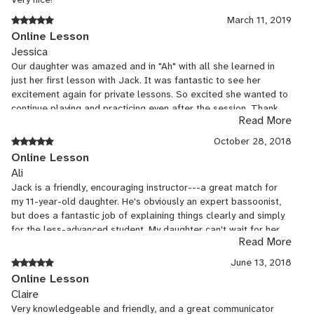
March 11, 2019
Online Lesson
Jessica
Our daughter was amazed and in "Ah" with all she learned in
just her first lesson with Jack. It was fantastic to see her
excitement again for private lessons. So excited she wanted to
continue playing and practicing even after the session. Thank
Read More
you, Jack! She wanted me to let you know she is looking
forward to many more days like this!😁👍
October 28, 2018
Online Lesson
Ali
Jack is a friendly, encouraging instructor---a great match for
my 11-year-old daughter. He's obviously an expert bassoonist,
but does a fantastic job of explaining things clearly and simply
for the less-advanced student. My daughter can't wait for her
Read More
next bassoon lesson with Jack!
June 13, 2018
Online Lesson
Claire
Very knowledgeable and friendly, and a great communicator