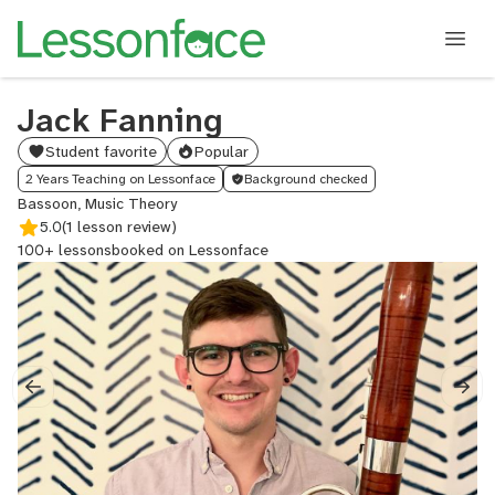
Jack Fanning
Student favorite
Popular
2 Years Teaching on Lessonface
Background checked
Bassoon, Music Theory
5.0
(1 lesson review)
100+ lessons
booked on Lessonface