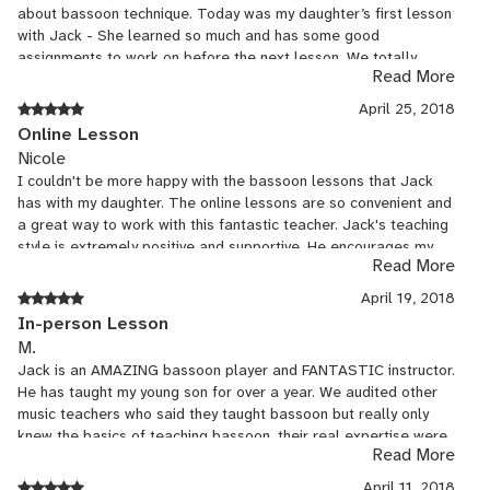
about bassoon technique. Today was my daughter’s first lesson
with Jack - She learned so much and has some good
assignments to work on before the next lesson. We totally
Read More
recommend Jack as an instructor!
April 25, 2018
Online Lesson
Nicole
I couldn't be more happy with the bassoon lessons that Jack
has with my daughter. The online lessons are so convenient and
a great way to work with this fantastic teacher. Jack's teaching
style is extremely positive and supportive. He encourages my
Read More
daughter to push out of her comfort zone and grow as a
musician. The progress that she has made with him is
April 19, 2018
incredible. He is very knowledgeable about music and
In-person Lesson
integrates music theory, sight reading, and rhythm studies into
M.
their lessons. You can see that he loves playing and teaching
Jack is an AMAZING bassoon player and FANTASTIC instructor.
the bassoon and that excitement carries over to my daughter.
He has taught my young son for over a year. We audited other
She never wants to put her bassoon down after their lessons!
music teachers who said they taught bassoon but really only
Lessons with Jack have been the best thing we've done to
knew the basics of teaching bassoon, their real expertise were
support her playing bassoon.
Read More
other instruments. I was particularly impressed by Jack's ability
to relate to my 11 year old son. He makes learning the bassoon
April 11, 2018