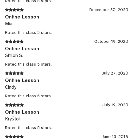
Rated this class 5 stars.
December 30, 2020
Online Lesson
Mia
Rated this class 5 stars.
October 19, 2020
Online Lesson
Shiloh S.
Rated this class 5 stars.
July 27, 2020
Online Lesson
Cindy
Rated this class 5 stars.
July 19, 2020
Online Lesson
Kryštof
Rated this class 5 stars.
June 13, 2018