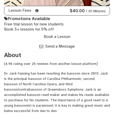
Lesson Fees
$40.00
/ 30 Minutes
Promotions Available
Free trial lesson for new students
Book 5+ lessons for 5% off
Book a Lesson
Send a Message
About
[4.96 rating over 26 reviews from another lesson platform]
Dr. Jack Fanning has been teaching the bassoon since 2015. Jack
is the principal bassoon of Carolina Philharmonic, second
bassoon of North Carolina Opera, and third
bassoon/contrabassoon of Greensboro Symphony. Jack is an
accomplished bassoon reed maker and makes his reeds available
to purchase for his students. The importance of a good reed to a
young bassoonist is paramount; it is key to making great music and
being successful from day to day.