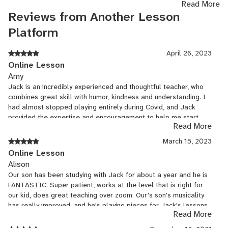
Read More
Jack earned a Bachelor of Music in Bassoon Performance at CSU
Reviews from Another Lesson
Sacramento where he studied with Dr. David Wells. He then went
Platform
onto earn his Masters of Music in Bassoon Performance and
Doctor of Musical Arts at UNC Greensboro where he studied with
April 26, 2023
Dr. Michael Burns and Dr. Ryan Reynolds. The tutelage of these
Online Lesson
great bassoonists fostered a love of music performance and
Amy
education and sharing the passion of bassoon playing with
Jack is an incredibly experienced and thoughtful teacher, who
younger students. Jack also holds a Post-Baccalaureate
combines great skill with humor, kindness and understanding. I
Certificate in Music Theory from UNC Greensboro. His training
had almost stopped playing entirely during Covid, and Jack
specifically focused on pedagogy of music theory and the study of
provided the expertise and encouragement to help me start
current trends in music theory.
Read More
playing again and make great strides. I was incredibly fortunate
to have him as.a teacher and I recommend him highly!
March 15, 2023
Online Lesson
Alison
Our son has been studying with Jack for about a year and he is
FANTASTIC. Super patient, works at the level that is right for
our kid, does great teaching over zoom. Our's son's musicality
has really improved, and he's playing pieces for Jack's lessons
Read More
that are more challenging than what he gets in band. Once the
younger kids are ready for classes we'll be tempted to have