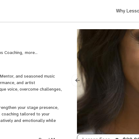
Why Lesso
ns Coaching,
Transformation
Education,
Commercial
Music,
h Mentor, and seasoned music
Music
rmance, and artist
Business
ique voice, overcome challenges,
Coaching,
Songwriting,
Commercial
trengthen your stage presence,
Songwriting,
d coaching tailored to your
Songwriting
atively and emotionally while
Arrangement,
Songwriting
Form
ver their creative potential and