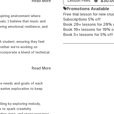
Lesson Fees
Read More
$30.0
 began at the age of seven when
Promotions Available
sional studios. Over the years,
Free trial lesson for new stu
my skills in songwriting, vocal
nspiring environment where
Subscriptions 5% off
uals. I believe that music and
Book 20+ lessons for 20% 
ering emotional resilience, and
Book 10+ lessons for 10% o
d’s largest music publishing
Book 5+ lessons for 5% off
er. I’ve also performed and
 music’s transformative power.
h student, ensuring they feel
Whether we’re working on
teaching and coaching. I’m a
incorporate a blend of technical
oral Therapist, which allows me
includes:
ic voice while developing the
Read More
t combine technical training
 combining fun and practical
owth. For students seeking
 refine their unique artistic
owcase their talents with
que needs and goals of each
creative exploration to keep
e, and music production to
ical and creative abilities but
hine in all areas of their lives.
elling by exploring melody,
gwriting, Expression & Artist
 to spark creativity.
th their authentic selves
ction, tone, and stage presence,