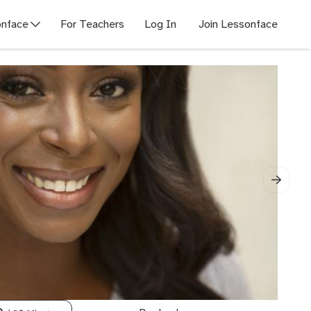
nface
For Teachers
Log In
Join Lessonface