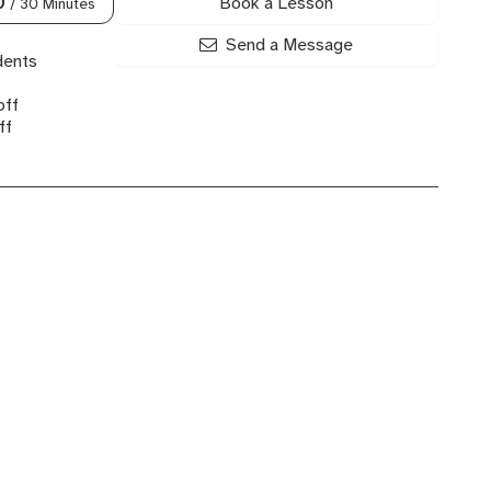
Book a Lesson
0
/ 30 Minutes
Send a Message
dents
off
ff