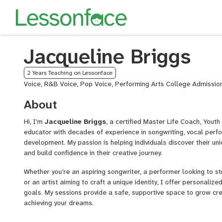
Jacqueline Briggs
2 Years Teaching on Lessonface
Voice, R&B Voice, Pop Voice, Performing Arts College Admissio
About
Hi, I’m
Jacqueline Briggs
, a certified Master Life Coach, Yout
educator with decades of experience in songwriting, vocal perfo
development. My passion is helping individuals discover their un
and build confidence in their creative journey.
Whether you’re an aspiring songwriter, a performer looking to s
or an artist aiming to craft a unique identity, I offer personalize
goals. My sessions provide a safe, supportive space to grow cre
achieving your dreams.
I have devoted my career to helping individuals of all ages disco