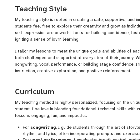
build confidence through music and self-expression. My journey
Teaching Style
I started vocal training, and by fifteen, I was recording in profes
I’ve collaborated with major labels and renowned artists, honing 
My teaching style is rooted in creating a safe, supportive, and i
performance, and artist development.
students feel free to explore their creativity and grow as individ
self-expression are powerful tools for building confidence, fost
My professional milestones include working with one of the worl
igniting a sense of joy in learning.
companies, where I contributed as both an artist and a songwrit
recorded across various genres, deepening my understanding of
I tailor my lessons to meet the unique goals and abilities of eac
both challenged and supported at every step of their journey. 
Beyond my personal artistic journey, I’ve expanded my focus to 
songwriting, vocal performance, or building stage confidence, I 
certified Master Life Coach, Youth Mentor, and Pediatric Behavi
instruction, creative exploration, and positive reinforcement.
to approach my work with a holistic perspective. My experience 
I emphasize connection—helping students discover their authent
Developing and leading music and performance programs tha
technical skills to express it. My lessons are highly interactive,
Curriculum
with emotional and creative growth.
exercises with opportunities for self-reflection and personal gr
Helping students overcome stage fright, build confidence, and
performance opportunities, I also guide them in preparing to sh
My teaching method is highly personalized, focusing on the uni
identities.
confidence and pride.
student. I believe in blending foundational technical skills with 
Offering tailored coaching in songwriting, vocal performanc
lessons engaging, fun, and impactful.
individuals of all skill levels.
Above all, my goal is to help students not only develop their mus
also build a stronger sense of self-belief and the confidence to s
For
songwriting
, I guide students through the art of storyt
One of my proudest achievements is founding
True Talent Son
rhythm, and lyrics, often incorporating prompts and exercises
Development
, a program that empowers students to connect wi
For
vocal performance
, I emphasize breath control, proje