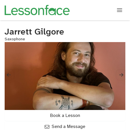
Jarrett Gilgore
Saxophone
Book a Lesson
Send a Message