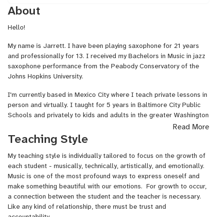
About
Hello!
My name is Jarrett. I have been playing saxophone for 21 years
and professionally for 13. I received my Bachelors in Music in jazz
saxophone performance from the Peabody Conservatory of the
Johns Hopkins University.
I'm currently based in Mexico City where I teach private lessons in
person and virtually. I taught for 5 years in Baltimore City Public
Schools and privately to kids and adults in the greater Washington
DC area.
Read More
Teaching Style
I tour extensively in North America and Europe with a variety of
projects in the styles of jazz, indie, experimental, hip hop, folk,
My teaching style is individually tailored to focus on the growth of
funk, and pop. Teaching virtually allows me to continue to work
each student - musically, technically, artistically, and emotionally.
with my students even when I'm on tour.
Music is one of the most profound ways to express oneself and
make something beautiful with our emotions. For growth to occur,
My music and contributions as a saxophonist have been featured
a connection between the student and the teacher is necessary.
by NPR, New York Times, Washington Post, Pitchfork, Bandcamp,
Like any kind of relationship, there must be trust and
The Wire, KEXP, and WFMU.
accountability.