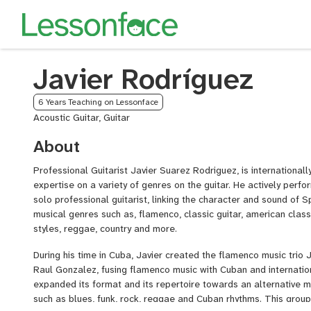
Javier Rodríguez
6 Years Teaching on Lessonface
Acoustic Guitar, Guitar
About
Professional Guitarist Javier Suarez Rodriguez, is internationall
expertise on a variety of genres on the guitar. He actively perfo
solo professional guitarist, linking the character and sound of 
musical genres such as, flamenco, classic guitar, american class
styles, reggae, country and more.
During his time in Cuba, Javier created the flamenco music trio 
Raul Gonzalez, fusing flamenco music with Cuban and internatio
expanded its format and its repertoire towards an alternative 
such as blues, funk, rock, reggae and Cuban rhythms. This group