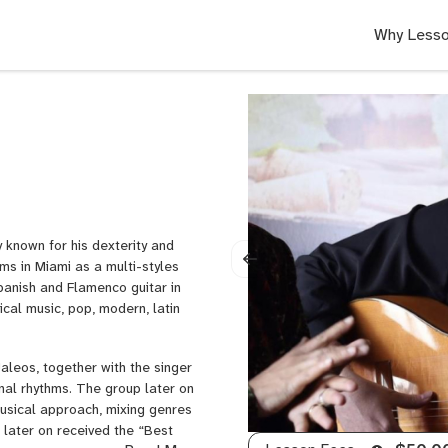
Why Lesso
y known for his dexterity and
rms in Miami as a multi-styles
Spanish and Flamenco guitar in
ical music, pop, modern, latin
Jaleos, together with the singer
nal rhythms. The group later on
musical approach, mixing genres
 later on received the “Best