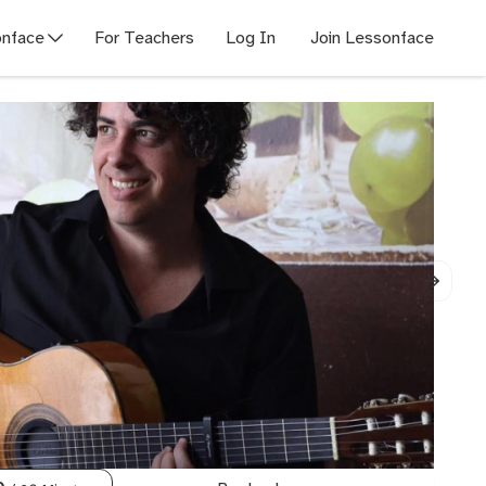
nface
For Teachers
Log In
Join Lessonface