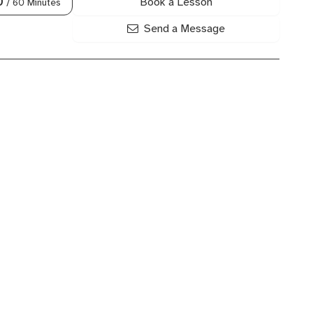
Book a Lesson
0
/ 60 Minutes
Send a Message