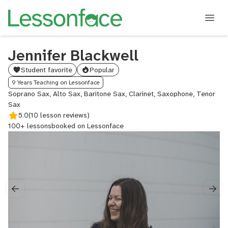
Jennifer Blackwell
Student favorite
Popular
9 Years Teaching on Lessonface
Soprano Sax, Alto Sax, Baritone Sax, Clarinet, Saxophone, Tenor
Sax
5.0
(10 lesson reviews)
100+ lessons
booked on Lessonface