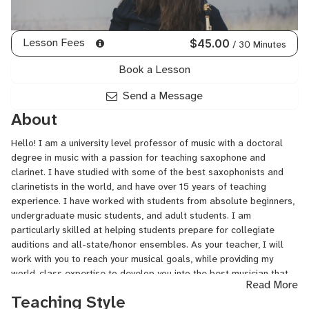
Lesson Fees
$45.00
/ 30 Minutes
Book a Lesson
Send a Message
About
Hello! I am a university level professor of music with a doctoral
degree in music with a passion for teaching saxophone and
clarinet. I have studied with some of the best saxophonists and
clarinetists in the world, and have over 15 years of teaching
experience. I have worked with students from absolute beginners,
undergraduate music students, and adult students. I am
particularly skilled at helping students prepare for collegiate
auditions and all-state/honor ensembles. As your teacher, I will
work with you to reach your musical goals, while providing my
world-class expertise to develop you into the best musician that
Read More
you can be!
Teaching Style