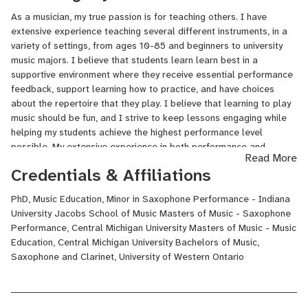
*NOTE* I have more availability than I currently list on Lessonface
As a musician, my true passion is for teaching others. I have
- if you would like to take lessons with me and don't see a time
extensive experience teaching several different instruments, in a
that works, reach out and I can add something custom for you!
variety of settings, from ages 10-85 and beginners to university
music majors. I believe that students learn learn best in a
supportive environment where they receive essential performance
feedback, support learning how to practice, and have choices
about the repertoire that they play. I believe that learning to play
music should be fun, and I strive to keep lessons engaging while
helping my students achieve the highest performance level
possible. My extensive experience in both performance and
Read More
education gives me a unique perspective on how to become an
Credentials & Affiliations
excellent performer.
PhD, Music Education, Minor in Saxophone Performance - Indiana
University Jacobs School of Music Masters of Music - Saxophone
Performance, Central Michigan University Masters of Music - Music
Education, Central Michigan University Bachelors of Music,
Saxophone and Clarinet, University of Western Ontario