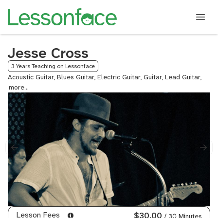
Jesse Cross
3 Years Teaching on Lessonface
Acoustic Guitar, Blues Guitar, Electric Guitar, Guitar, Lead Guitar,
Rock
Guita
Lesson Fees
$30.00
/ 30 Minutes