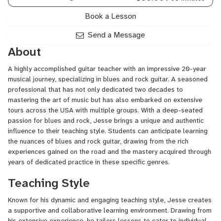
Book a Lesson
Send a Message
About
A highly accomplished guitar teacher with an impressive 20-year
musical journey, specializing in blues and rock guitar. A seasoned
professional that has not only dedicated two decades to
mastering the art of music but has also embarked on extensive
tours across the USA with multiple groups. With a deep-seated
passion for blues and rock, Jesse brings a unique and authentic
influence to their teaching style. Students can anticipate learning
the nuances of blues and rock guitar, drawing from the rich
experiences gained on the road and the mastery acquired through
years of dedicated practice in these specific genres.
Teaching Style
Known for his dynamic and engaging teaching style, Jesse creates
a supportive and collaborative learning environment. Drawing from
his extensive experience, he tailors lessons to cater to individual