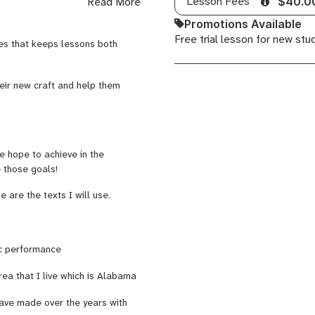
Lesson Fees
Read More
$40.0
r Dr. Stallsmith and was
Promotions Available
 been teaching various
Free trial lesson for new stu
ar, and music theory at Living
es that keeps lessons both
 with all ages from age 5-
scovering the joy and discipline
nd
all
instruments
, I combine
heir new craft and help them
eps lessons both engaging and
ced musicians, alike I believe
 hope to achieve in the
g and personal.
Whether you
e those goals!
usical mastery, I provide the
ls!
are the texts I will use.
e music. That is my passion as
ic performance
our craft!
rea that I live which is Alabama
have made over the years with