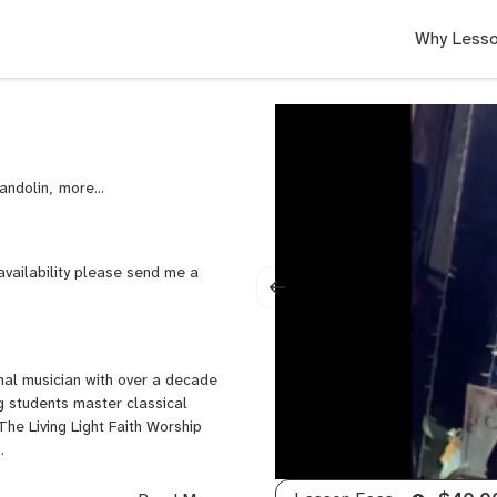
Why Lesso
Mandolin,
Trumpet
availability please send me a
nal musician with over a decade
g students master classical
The Living Light Faith Worship
9.
elors degree in Music Education