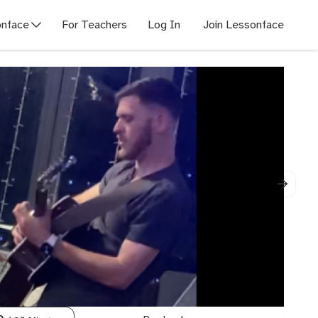
nface
For Teachers
Log In
Join Lessonface