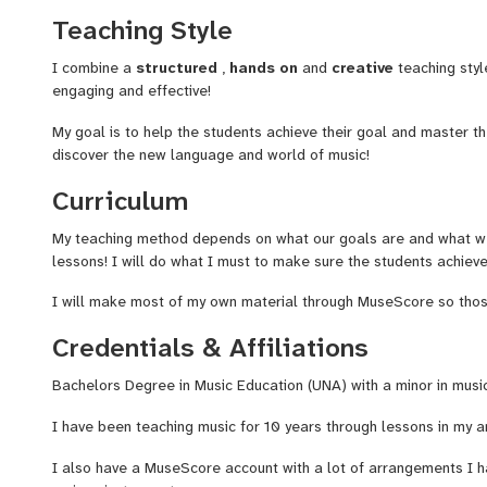
and a minor in Music Performance in 2015, Where I studied unde
Teaching Style
awarded the Classical Guitarist music award, Since 2019 I have
instruments including, classical guitar, Piano, Trumpet, Bass Guit
I combine a
structured
,
hands on
and
creative
teaching styl
Light Church and also my local music store Jasper Music. I work
engaging and effective!
30. I'm a dedicated music educator passionate about students di
of music. Offering comprehensive instruction of
music theory
a
My goal is to help the students achieve their goal and master t
a
structured
,
hands on,
and
creative
teaching styles that ke
discover the new language and world of music!
effective!
Curriculum
With years of experience guiding beginners, hobbyists and advan
My teaching method depends on what our goals are and what we
that every student learns best when education is both
inspirin
lessons! I will do what I must to make sure the students achiev
are picking up an instrument for the first time or refining your m
tools, guidance, and encouragement you need to reach your goa
I will make most of my own material through MuseScore so those 
I also do a lot of compositions and arrangements for video gam
Credentials & Affiliations
well!
Bachelors Degree in Music Education (UNA) with a minor in mus
I look forward to meeting you and can't wait to teach and hone y
I have been teaching music for 10 years through lessons in my a
I also have a MuseScore account with a lot of arrangements I 