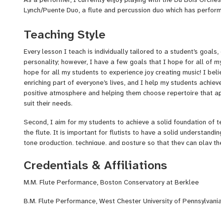
Lynch/Puente Duo, a flute and percussion duo which has perfor
in New Bedford, the Brasswood Inn in Provincetown, and the Cor
earned a Bachelor’s and Master’s degree in music from West Ch
Teaching Style
Conservatory at Berklee respectively, and while there I explored
ensembles, performing works from the Baroque era on the histor
Every lesson I teach is individually tailored to a student’s goals, 
classical music, and all eras in between.
personality; however, I have a few goals that I hope for all of my
hope for all my students to experience joy creating music! I bel
enriching part of everyone’s lives, and I help my students achiev
positive atmosphere and helping them choose repertoire that a
suit their needs.
Second, I aim for my students to achieve a solid foundation of 
the flute. It is important for flutists to have a solid understand
tone production, technique, and posture so that they can play the
make sure that my students have an understanding of phrasing a
Credentials & Affiliations
can better express the musicality of pieces they play.
Finally, I aim to help my students develop problem-solving skill
M.M. Flute Performance, Boston Conservatory at Berklee
in practicing outside of lessons. Students with these skills can 
B.M. Flute Performance, West Chester University of Pennsylvani
abilities and learn new music on their own, allowing them to im
taking lessons. Students can also apply these skills to any new 