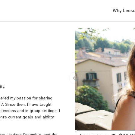
Why Lesso
ty.
vered my passion for sharing
7. Since then, I have taught
l lessons and in group settings. I
nt’s current goals and ability
stra, Horizon Ensemble, and the