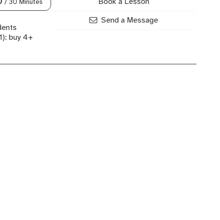
Book a Lesson
0
/ 30 Minutes
Send a Message
dents
): buy 4+