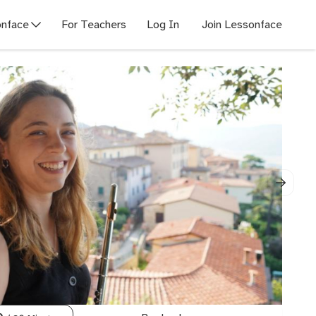
nface
For Teachers
Log In
Join Lessonface