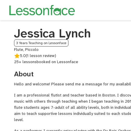
Jessica Lynch
3 Years Teaching on Lessonface
Flute, Piccolo
5.0
(1 lesson review)
25+ lessons
booked on Lessonface
About
Hello and welcome! Please send me a message for my availabili
I am a professional flutist and teacher based in Boston. I disco
music with others through teaching when I began teaching in 201
flute students ages 7-adult of all ability levels, both in individua
aim to teach supportive lessons individually suited to each stude
level.
As a performer, I currently enjoy playing with the Du Bois Orche