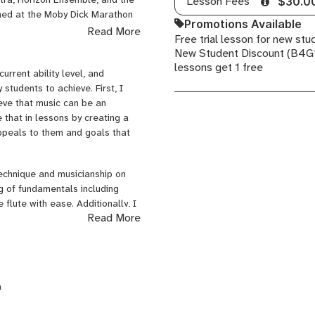
Lesson Fees
$30.0
med at the Moby Dick Marathon
Promotions Available
tona Sessions for New Music. I
Read More
Free trial lesson for new stu
ester University and the Boston
New Student Discount (B4G1
 a variety of styles and
lessons get 1 free
ical flute, contemporary
current ability level, and
 students to achieve. First, I
ieve that music can be an
e that in lessons by creating a
ppeals to them and goals that
technique and musicianship on
ing of fundamentals including
 flute with ease. Additionally, I
Read More
nd music theory so that they
s and practice strategies for use
better improve their musical
a
prove even more quickly when
skill or endeavor they would like