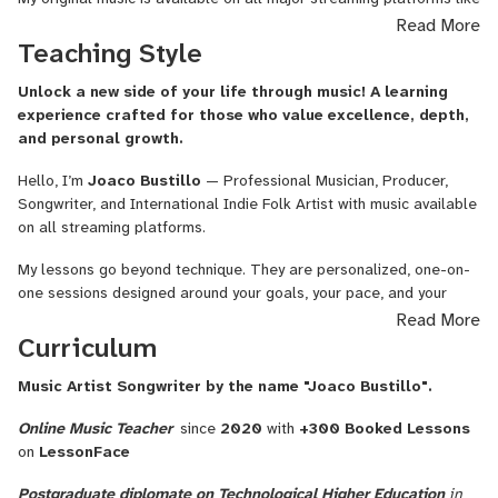
Songwriting
YouTube and Spotify.
Read More
Form,
Teaching Style
I'm here to provide online music lessons, songwriting and music
Fingerstyle
production services to support artists and learners in achieving
Guitar,
Unlock a new side of your life through music! A learning
their musical goals.
Beginner
experience crafted for those who value excellence, depth,
Guitar
and personal growth.
for
Hello, I’m
Joaco Bustillo
— Professional Musician, Producer,
Kids,
Songwriter, and International Indie Folk Artist with music available
Rock
on all streaming platforms.
Guitar,
Lead
My lessons go beyond technique. They are personalized, one-on-
Guitar,
one sessions designed around your goals, your pace, and your
DADGAD
lifestyle. Whether you’re a busy adult seeking a creative and
Read More
Guitar,
meaningful outlet, an intermediate or advanced student looking to
Curriculum
Classical
refine your musicality, or a child beginning their musical journey in a
Guitar,
patient and inspiring environment, you’ll feel guided, supported,
Music Artist Songwriter by the name "Joaco Bustillo".
Country
and understood.
Guitar,
Online Music Teacher
since
2020
with
+300 Booked Lessons
Guitar
Each lesson is thoughtfully structured, combining solid musical
on
LessonFace
and
foundations, clear explanations, practical exercises, and real
Voice,
Postgraduate diplomate on Technological Higher Education
in
musical application. My teaching approach balances