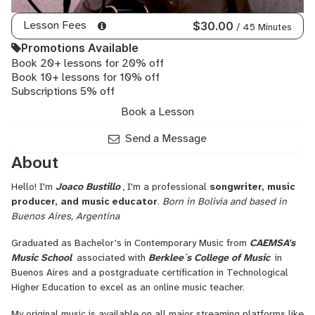
Electric
Guitar,
Lesson Fees
$30.00
/ 45 Minutes
Pop
Promotions Available
Piano,
Book 20+ lessons for 20% off
Commercial
Book 10+ lessons for 10% off
Music,
Subscriptions 5% off
Reharmonization,
Music
Book a Lesson
Licensing,
Songwriting
Send a Message
Harmony,
About
Bluegrass
Guitar,
Hello! I'm
Joaco Bustillo
, I'm a professional
songwriter, music
Folk
producer, and music educator
.
Born in Bolivia and based in
Voice,
Buenos Aires, Argentina
Folklore,
Jazz
Graduated as Bachelor's in Contemporary Music from
CAEMSA's
Composition,
Music School
associated with
Berklee´s College of Music
in
Commercial
Buenos Aires and a postgraduate certification in Technological
Songwriting,
Higher Education to excel as an online music teacher.
Songwriting
Arrangement,
My original music is available on all major streaming platforms like