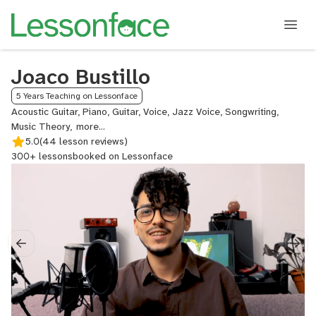
Joaco Bustillo
5 Years Teaching on Lessonface
Acoustic Guitar, Piano, Guitar, Voice, Jazz Voice, Songwriting,
Music Theory,
Singing,
5.0
(44 lesson reviews)
Singing
300+ lessons
booked on Lessonface
for
Actors,
Jazz
Guitar,
Guitar
for
Singers,
Piano
Composition,
Jazz
Piano,