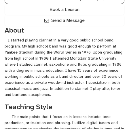
Book a Lesson
Send a Message
About
I started playing clarinet in a very good public school band
program. My high school band was good enough to perform at
Yankee Stadium during the World Series in 1976. Upon graduating
from high school in 1980 I attended Montclair State University
where I studied clarinet, saxophone and flute, graduating in 1986
with a degree in music education. I have 15 years of experience
working in public schools as a band director and over 30 years of
experience as a private woodwind instructor. I specialize in both
classical music and jazz. In addition to clarinet, I play alto, tenor
and baritone saxophones.
Teaching Style
The main points that I focus on in lessons include: tone
production, articulation and phrasing. I utilize digital tuners and
metronomes to emphasize the importance of playing in tune and in