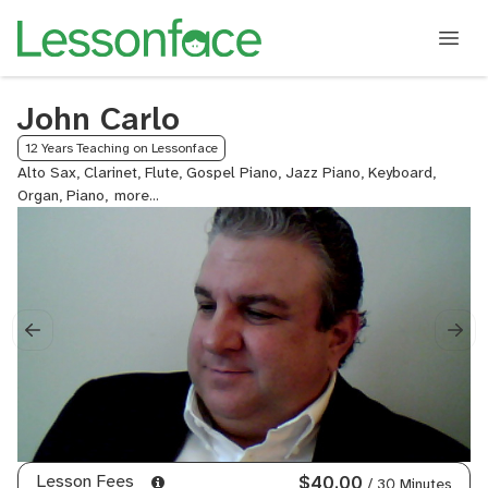
John Carlo
12 Years Teaching on Lessonface
Alto Sax, Clarinet, Flute, Gospel Piano, Jazz Piano, Keyboard,
Organ, Piano,
Saxophone,
Tenor
Sax
Lesson Fees
$40.00
/ 30 Minutes