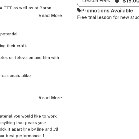
Lesson Fees
$15.0
Prep
LA TFT as well as at Baron
Promotions Available
Strasberg, Adler, and Hagen. I
Read More
Free trial lesson for new stu
ers such as Joanne Baron, D.W.
an McNulty, Michael Kostroff,
potential!
s. I will guide you on your
ng their craft.
es on television and film with
fessionals alike.
Read More
terial you would like to work
 anything that peaks your
ck it apart line by line and I'll
your best performance. I