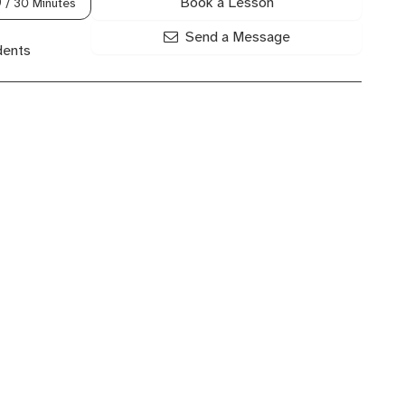
Book a Lesson
0
/ 30 Minutes
Send a Message
dents