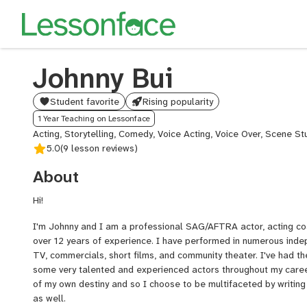
Johnny Bui
Student favorite
Rising popularity
1 Year Teaching on Lessonface
Acting, Storytelling, Comedy, Voice Acting, Voice Over, Scene St
5.0
(9 lesson reviews)
About
Hi!
I'm Johnny and I am a professional SAG/AFTRA actor, acting coa
over 12 years of experience. I have performed in numerous indep
TV, commercials, short films, and community theater. I've had th
some very talented and experienced actors throughout my career
of my own destiny and so I choose to be multifaceted by writin
as well.