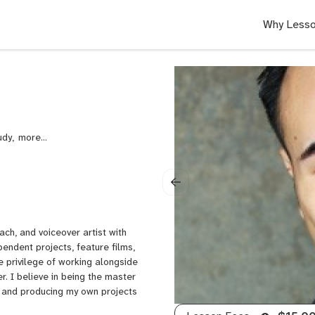
Why Lesso
udy,
Audition
Prep
for
Actors,
Improv,
Alexander
Technique,
ch, and voiceover artist with
Self
endent projects, feature films,
Taping
e privilege of working alongside
for
. I believe in being the master
Actors,
g and producing my own projects
Improvisation,
Audition