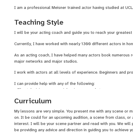
I am a professional Meisner trained actor having studied at UC
Brown Studio. I also have professional training in Stanislavsky, 
have studied under the tutelage of many renowned acting teach
Teaching Style
Brown, Alicia Coppola, Taylor Nichols, Katie Amanda Keane, Meg
and Emily Swallow.
I will be your acting coach and guide you to reach your greatest 
I am here to encourage you and help you fully realize your dream
Currently, I have worked with nearly 1300 different actors in honi
journey as a thespian and as an artist.
As an acting coach, I have helped many actors book numerous rol
major networks and major studios.
I work with actors at all levels of experience. Beginners and pro
I can provide help with any of the following:
- Film, television, commercial, voiceover, and stage
- Auditions (Self-tape and preparation for in-person)
Curriculum
- Scene study
- Being your scene partner
My lessons are very simple. You present me with any scene or ma
- Rehearsing
on. It be could for an upcoming audition, a scene from class, or
- Running lines
interest. I will be your scene partner and read with you. We will pi
- Character development
be providing any advice and direction in guiding you to achieve 