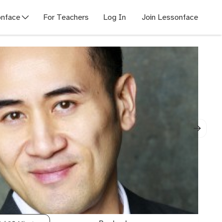
nface
For Teachers
Log In
Join Lessonface