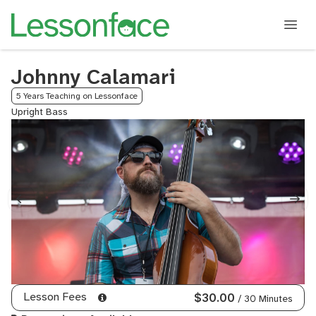
Johnny Calamari
5 Years Teaching on Lessonface
Upright Bass
Lesson Fees
$30.00
/ 30 Minutes