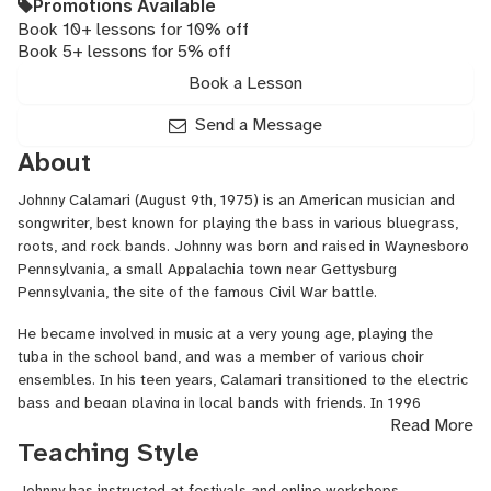
Promotions Available
Book 10+ lessons for 10% off
Book 5+ lessons for 5% off
Book a Lesson
Send a Message
About
Johnny Calamari (August 9th, 1975) is an American musician and
songwriter, best known for playing the bass in various bluegrass,
roots, and rock bands. Johnny was born and raised in Waynesboro
Pennsylvania, a small Appalachia town near Gettysburg
Pennsylvania, the site of the famous Civil War battle.
He became involved in music at a very young age, playing the
tuba in the school band, and was a member of various choir
ensembles. In his teen years, Calamari transitioned to the electric
bass and began playing in local bands with friends. In 1996
Read More
he attended Lee University in Cleveland Tennessee where he
Teaching Style
became influenced by roots music. His love for bluegrass and jazz
music grew over time and he found himself primarily
Johnny has instructed at festivals and online workshops