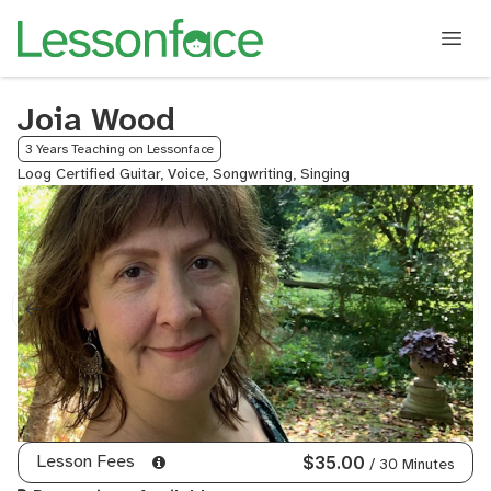
Joia Wood
3 Years Teaching on Lessonface
Loog Certified Guitar, Voice, Songwriting, Singing
Lesson Fees
$35.00
/ 30 Minutes