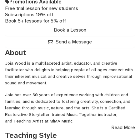
Promotions Available
Free trial lesson for new students
Subscriptions 10% off
Book 5+ lessons for 5% off
Book a Lesson
Send a Message
About
Joia Wood is a multifaceted artist, educator, and creative
facilitator who delights in helping people of all ages connect with
their inherent musical and creative selves through improvisational
sound and movement.
Joia has over 30 years of experience working with children and
families, and is dedicated to fostering creativity, connection, and
learning through music, nature, and the arts. She is a Certified
Restorative Storyteller, trained Music Together instructor,
and Teaching Artist at MiMA Music.
Read More
In addition to her work in education and community building, Joia is
Teaching Style
an accomplished vocalist, musician, dancer, performance artist,