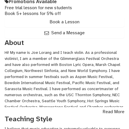
Promotions Available
Free trial lesson for new students
Book 5+ lessons for 5% off
Book a Lesson
Send a Message
About
Hi! My name is Joe Lorang and I teach violin. As a professional
violinist, I am a member of the Glimmerglass Festival Orchestra
and have also performed with Boston Lyric Opera, Marsh Chapel
Collegium, Northwest Sinfonia, and New World Symphony. I have
performed in summer festivals such as Aspen Music Festival,
Bowdoin International Music Festival, Pacific Music Festival, and
Sarasota Music Festival. I have performed as concertmaster of
numerous orchestras, such as the USC Thornton Symphony, NEC
Chamber Orchestra, Seattle Youth Symphony, Hot Springs Music
Festival Orchestra, Marrowstone Festival and Chamber orchestras,
Read More
and Vancouver Symphony Orchestral Institute.
Teaching Style
I received my Bachelor of Music in Violin Performance from the
I believe that music education is extremely valuable to everyone,