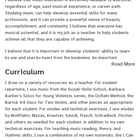
University of Southern California (Thornton School of Music), and
regardless of age, past musical experience, or career path.
am completing my Master of Music in Violin Performance from the
Studying music can help develop essential skills for many
New England Conservatory this semester. I have been accepted to
professions, and it can provide a powerful sense of beauty,
Juilliard’s Historical Performance program as a Baroque violinist,
accomplishment, and community. I believe that everyone has
beginning this next school year.
musical potential, and it is my job as a teacher to help students
I have taken courses in String Pedagogy and Chamber Music
achieve all that they are capable of achieving.
Pedagogy at NEC. I have experience teaching and tutoring a range
I believe that it is important to develop students’ ability to learn
of musical subjects, including private violin teaching; tutoring in
by ear and play by heart from the beginning. An important
music theory, ear training, conducting, and orchestration; classes in
Read More
component of this process is listening to good recordings of
general music and choir; and chamber music coaching. My teaching
Curriculum
student repertoire and advanced repertoire. Music reading is also
and coaching experience ranges from elementary school students
an important skill that I incorporate into my teaching if students
to college and adult students. I am also passionate about
I draw on a variety of resources as a teacher. For student
have not already learned this elsewhere. Another important skill
community engagement and have given performances and
repertoire, I use music from the Suzuki Violin School, Barbara
that I discuss often in lessons is how to practice - this is crucial
presentations introducing the violin in a variety of contexts.
Barber's Solos for Young Violinists series, the Doflein Method, the
for students to make the most of the time between lessons. For
Bartok 44 Duos for Two Violins, and other pieces as appropriate
I have many other musical interests outside of the violin. As a
students of all levels, I believe it is also imperative to provide
for each student. For etudes and technical exercises, I use etudes
conductor, I participated in the conducting program at the Atlantic
frequent performance opportunities as well as opportunities to
by Wohlfahrt, Mazas, Kreutzer, Sevcik, Flesch, Schradieck, Fischer,
Music Festival and served as Music Director of Concerto Chamber
play music with other people - we will find creative solutions to
and others as needed for each student, in addition to my own
Orchestra at USC. As a violist, I have performed with the Fenimore
this during the current COVID-19 pandemic. I also find that simple
technical exercises. For teaching music reading, theory, and
Quartet and in other chamber music concerts. I have also sung in
improvisation activities can be very valuable in encouraging each
rhythmic skills, I use a combination of my own materials, the I Can
several choirs including the Back Bay Chorale in Boston. These
student's creativity.