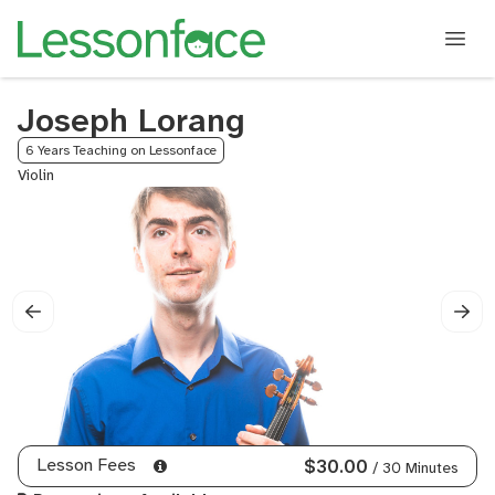
Joseph Lorang
6 Years Teaching on Lessonface
Violin
Lesson Fees
$30.00
/ 30 Minutes