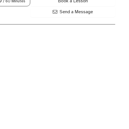
Book a Lesson
0
/ 60 Minutes
Send a Message