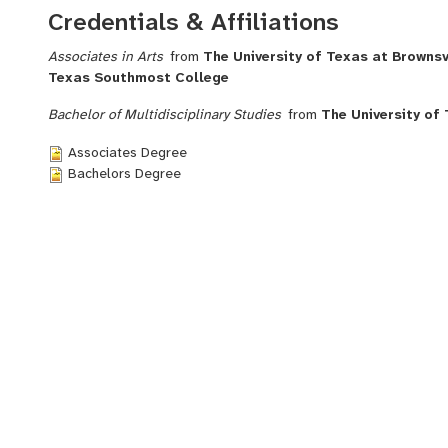
Credentials & Affiliations
Associates in Arts
from
The University of Texas at Brownsvi
Texas Southmost College
Bachelor of Multidisciplinary Studies
from
The University of 
Associates Degree
Bachelors Degree