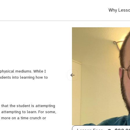
Why Lesso
 physical mediums. While I
udents into learning how to
 that the student is attempting
 attempting to learn. For some,
a more on a time crunch or