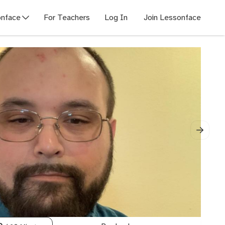
nface
For Teachers
Log In
Join Lessonface