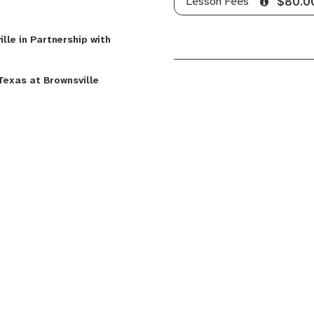
Lesson Fees
$80.0
lle in Partnership with
Texas at Brownsville