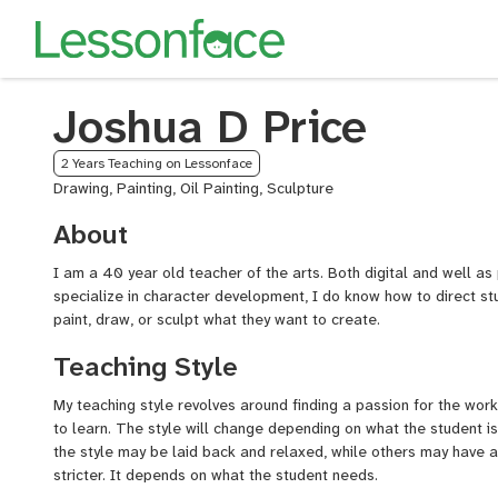
Joshua D Price
2 Years Teaching on Lessonface
Drawing, Painting, Oil Painting, Sculpture
About
I am a 40 year old teacher of the arts. Both digital and well as
specialize in character development, I do know how to direct st
paint, draw, or sculpt what they want to create.
Teaching Style
My teaching style revolves around finding a passion for the work
to learn. The style will change depending on what the student is
the style may be laid back and relaxed, while others may have 
stricter. It depends on what the student needs.