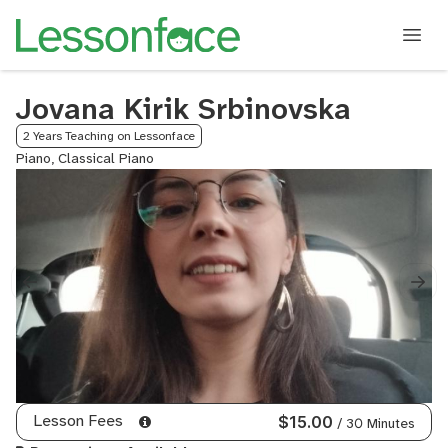
Jovana Kirik Srbinovska
2 Years Teaching on Lessonface
Piano, Classical Piano
Lesson Fees
$15.00
/ 30 Minutes