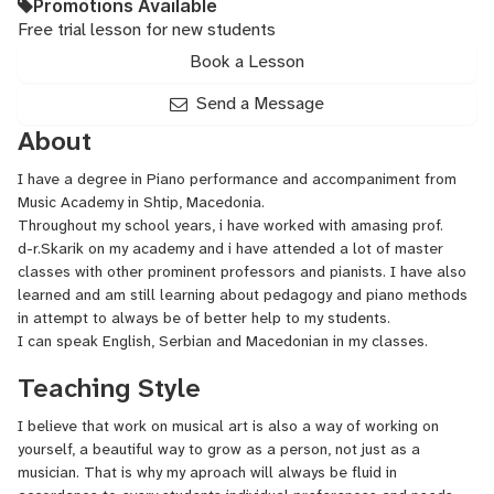
Promotions Available
Free trial lesson for new students
Book a Lesson
Send a Message
About
I have a degree in Piano performance and accompaniment from
Music Academy in Shtip, Macedonia.
Throughout my school years, i have worked with amasing prof.
d-r.Skarik on my academy and i have attended a lot of master
classes with other prominent professors and pianists. I have also
learned and am still learning about pedagogy and piano methods
in attempt to always be of better help to my students.
I can speak English, Serbian and Macedonian in my classes.
Teaching Style
I believe that work on musical art is also a way of working on
yourself, a beautiful way to grow as a person, not just as a
musician. That is why my aproach will always be fluid in