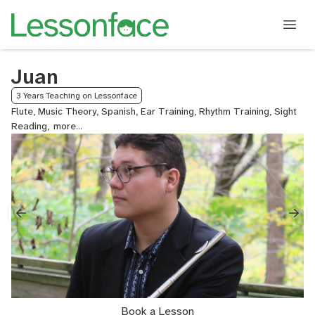
Juan
3 Years Teaching on Lessonface
Flute, Music Theory, Spanish, Ear Training, Rhythm Training, Sight
Reading,
Audition
Prep,
College
Audition
Prep,
Small
Group,
English,
Piccolo
Book a Lesson