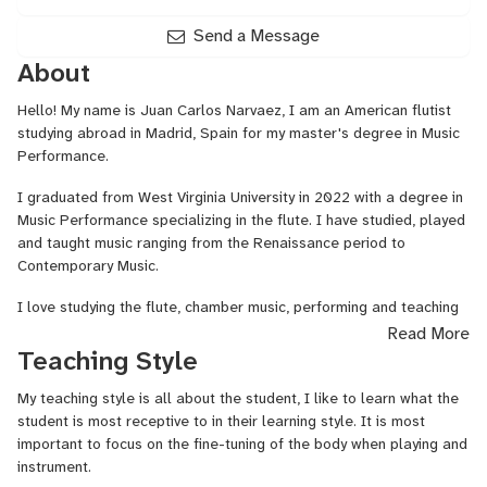
Send a Message
About
Hello! My name is Juan Carlos Narvaez, I am an American flutist
studying abroad in Madrid, Spain for my master's degree in Music
Performance.
I graduated from West Virginia University in 2022 with a degree in
Music Performance specializing in the flute. I have studied, played
and taught music ranging from the Renaissance period to
Contemporary Music.
I love studying the flute, chamber music, performing and teaching
and I hope to spread that love by guiding my students to play the
Read More
flute in their own unique ways. I am also passionate about
Teaching Style
teaching Spanish as I am a native Spanish speaker.
My teaching style is all about the student, I like to learn what the
I have competed in several music competitions including the
student is most receptive to in their learning style. It is most
National Fischoff Competition where I was a quarter-finalist,
important to focus on the fine-tuning of the body when playing and
winning first place in the International Music Grand Prix New York
instrument.
Semi-Finals as well as earning a semi-finalist spot in the