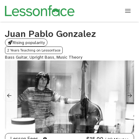
Juan Pablo Gonzalez
Rising popularity
2 Years Teaching on Lessonface
Bass Guitar, Upright Bass, Music Theory
Lesson Fees
$15.00