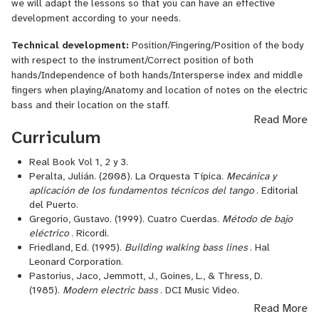
we will adapt the lessons so that you can have an effective
development according to your needs.
Technical development:
Position/Fingering/Position of the body
with respect to the instrument/Correct position of both
hands/Independence of both hands/Intersperse index and middle
fingers when playing/Anatomy and location of notes on the electric
bass and their location on the staff.
Read More
Elements of musical language:
Scales in one and two octaves:
Curriculum
(plus their key signature)/ Majors: All keys Minors: All keys /
Intervals/
Real Book Vol 1, 2 y 3.
Peralta, Julián. (2008). La Orquesta Típica.
Mecánica y
Arpeggios in all keys in two octaves: (tetrad) Major with major
aplicación de los fundamentos técnicos del tango
. Editorial
seventh/Minor with minor seventh/Major with minor
del Puerto.
seventh/Diminished with minor seventh/Diminished with diminished
Gregorio, Gustavo. (1999). Cuatro Cuerdas.
Método de bajo
eléctrico
. Ricordi.
seventh
Friedland, Ed. (1995).
Building walking bass lines
. Hal
Rhythmic reading (in 2/4, 3/4 and 4/4 time signatures) and
Leonard Corporation.
melodic reading in bass clef:
Pastorius, Jaco, Jemmott, J., Goines, L., & Thress, D.
(1985).
Modern electric bass
. DCI Music Video.
Whole note, Half note, quarter notes, eighth notes and sixteenths
Stagnaro, Oscar, & Sher, C. (2001).
The Latin Bass Book
. Sher
Read More
notes./Staff in bass clef and treble clef.
Music Co.