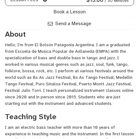
/ 30 Minutes
Book a Lesson
Send a Message
About
Hello, I'm from El Bolsón Patagonia Argentina. I am a graduated
from Escuela de Musica Popular de Avllaneda (EMPA) with the
specialization of bass and double bass in tango and jazz. I
worked in various musical genres such as jazz, soul, funk, tango,
folklore, bossa, rock, etc. I perform at various festivals around the
world such as Bs As Jazz Festival, Bs As Tango Festival, Medellin
Tango Festival, Puro Sinaloa Festival, Puerto Montt Jazz Festival,
Festival Julio Torri. I teach personalized instrument classes online
since 2020 and in person since 2015. Students who are just
starting out with the instrument and advanced students.
Teaching Style
I am an electric bass teacher with more than 10 years of
experience in teaching music and the instrument. In the first lesson