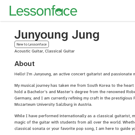
Junyoung Jung
New to Lessonface
Acoustic Guitar, Classical Guitar
About
Hello! I'm Junyoung, an active concert guitarist and passionate 
My musical journey has taken me from South Korea to the heart o
hold a Bachelor's and Master's degree from the renowned Rob
Germany, and I am currently refining my craft in the prestigiou
Mozarteum University Salzburg in Austria.
While I have performed internationally as a classical guitarist, m
magic of the guitar with students from all over the world. Wheth
classical sonata or your favorite pop song, I am here to guide y
experience.