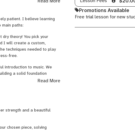
Lesson Fees
Read More
$20.0
Promotions Available
Free trial lesson for new stu
ly patient. I believe learning
o main paths:
 dry theory! You pick your
d I will create a custom,
 the techniques needed to play
ress-free.
ul introduction to music. We
ilding a solid foundation
Read More
to beautiful, easy-to-play
 always sneak in a clean,
ger strength and a beautiful
our chosen piece, solving