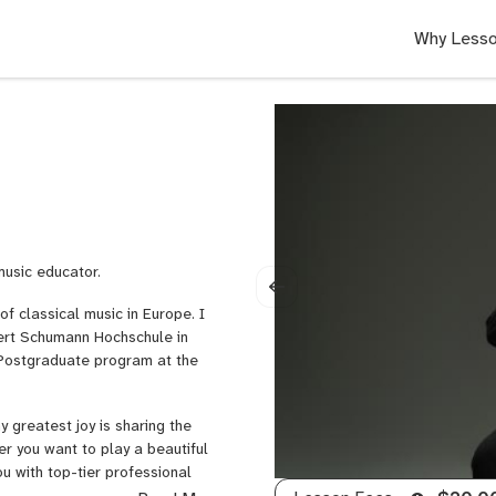
Why Lesso
music educator.
f classical music in Europe. I
ert Schumann Hochschule in
s Postgraduate program at the
y greatest joy is sharing the
er you want to play a beautiful
ou with top-tier professional