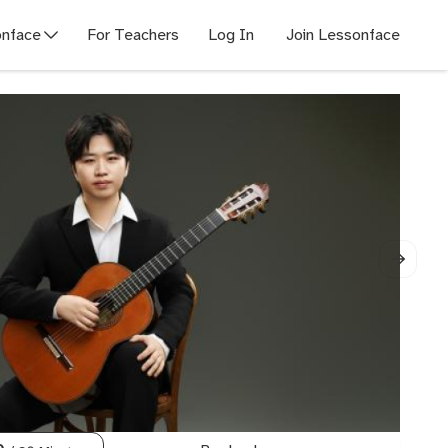
nface
For Teachers
Log In
Join Lessonface