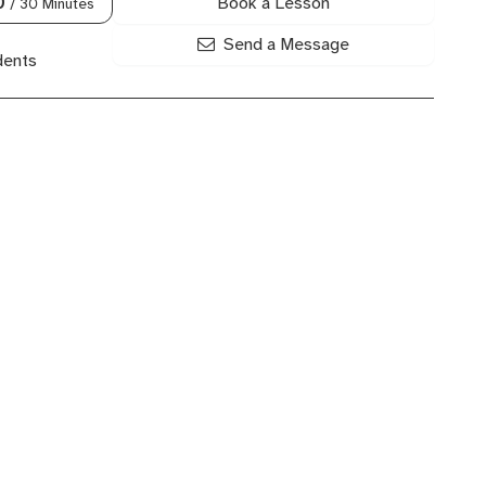
Book a Lesson
0
/ 30 Minutes
Send a Message
dents