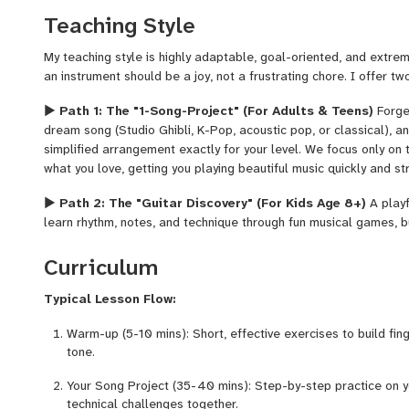
Teaching Style
My teaching style is highly adaptable, goal-oriented, and extreme
an instrument should be a joy, not a frustrating chore. I offer tw
▶
Path 1: The "1-Song-Project" (For Adults & Teens)
Forget
dream song (Studio Ghibli, K-Pop, acoustic pop, or classical), an
simplified arrangement exactly for your level. We focus only on
what you love, getting you playing beautiful music quickly and st
▶
Path 2: The "Guitar Discovery" (For Kids Age 8+)
A playf
learn rhythm, notes, and technique through fun musical games, bu
without strict pressure.
Curriculum
My Superpower:
I can arrange even the most difficult pieces in
versions for beginners. And don't worry—while we focus on fun, I
Typical Lesson Flow:
healthy technical foundation!
Warm-up (5-10 mins): Short, effective exercises to build fin
tone.
Your Song Project (35-40 mins): Step-by-step practice on y
technical challenges together.