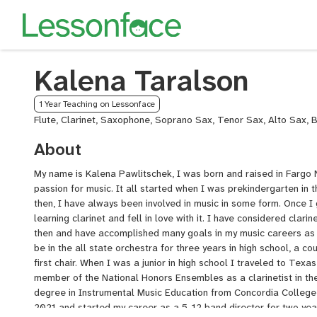
Kalena Taralson
1 Year Teaching on Lessonface
Flute, Clarinet, Saxophone, Soprano Sax, Tenor Sax, Alto Sax, 
About
My name is Kalena Pawlitschek, I was born and raised in Fargo
passion for music. It all started when I was prekindergarten in t
then, I have always been involved in music in some form. Once I 
learning clarinet and fell in love with it. I have considered clari
then and have accomplished many goals in my music careers as a
be in the all state orchestra for three years in high school, a c
first chair. When I was a junior in high school I traveled to Tex
member of the National Honors Ensembles as a clarinetist in th
degree in Instrumental Music Education from Concordia College
2021 and started my career as a 5-12 band director for two year