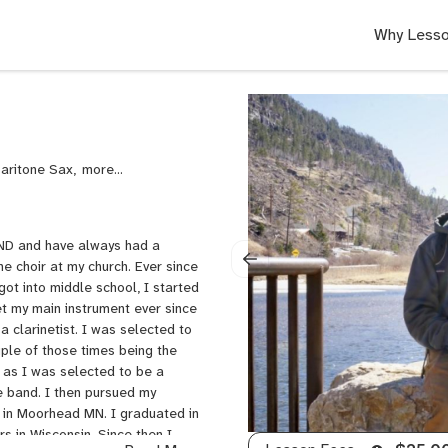
Why Lesso
Baritone Sax,
Woodwinds,
Trumpet,
Trombone
 ND and have always had a
he choir at my church. Ever since
got into middle school, I started
net my main instrument ever since
 clarinetist. I was selected to
ouple of those times being the
as as I was selected to be a
e band. I then pursued my
 in Moorhead MN. I graduated in
s in Wisconsin. Since then I