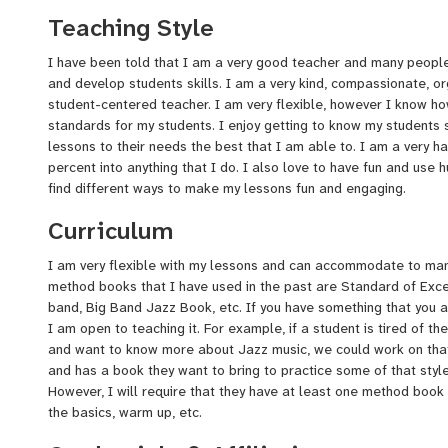
have moved back to Fargo to be closer to my family, and have 
Teaching Style
paraprofessional where I was also able to teach some music l
classes, and a couple music classes during the school year. I w
I have been told that I am a very good teacher and many people
students to teach privately as it is something I am very passion
and develop students skills. I am a very kind, compassionate, or
student-centered teacher. I am very flexible, however I know h
standards for my students. I enjoy getting to know my students so
lessons to their needs the best that I am able to. I am a very h
percent into anything that I do. I also love to have fun and use 
find different ways to make my lessons fun and engaging.
Curriculum
I am very flexible with my lessons and can accommodate to man
method books that I have used in the past are Standard of Exce
band, Big Band Jazz Book, etc. If you have something that you ar
I am open to teaching it. For example, if a student is tired of t
and want to know more about Jazz music, we could work on that
and has a book they want to bring to practice some of that style
However, I will require that they have at least one method book 
the basics, warm up, etc.