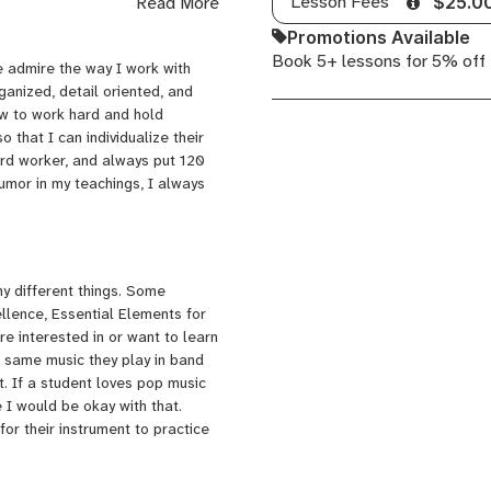
Lesson Fees
Read More
$25.0
worked at a school as a
essons, summer school music
Promotions Available
ould love to expand my studio of
Book 5+ lessons for 5% off
 admire the way I work with
ate about.
ganized, detail oriented, and
ow to work hard and hold
 that I can individualize their
ard worker, and always put 120
humor in my teachings, I always
y different things. Some
llence, Essential Elements for
e interested in or want to learn
he same music they play in band
. If a student loves pop music
 I would be okay with that.
for their instrument to practice