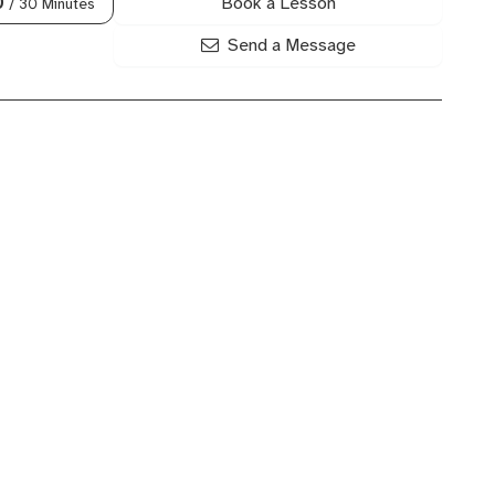
Book a Lesson
0
/ 30 Minutes
Send a Message