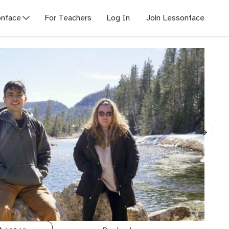
nface
For Teachers
Log In
Join Lessonface