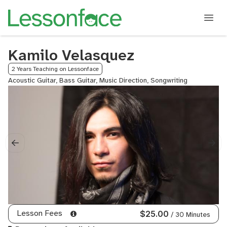
Kamilo Velasquez
2 Years Teaching on Lessonface
Acoustic Guitar, Bass Guitar, Music Direction, Songwriting
Lesson Fees
$25.00
/ 30 Minutes