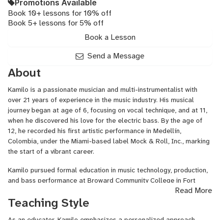
Promotions Available
Book 10+ lessons for 10% off
Book 5+ lessons for 5% off
Book a Lesson
Send a Message
About
Kamilo is a passionate musician and multi-instrumentalist with
over 21 years of experience in the music industry. His musical
journey began at age of 6, focusing on vocal technique, and at 11,
when he discovered his love for the electric bass. By the age of
12, he recorded his first artistic performance in Medellín,
Colombia, under the Miami-based label Mock & Roll, Inc., marking
the start of a vibrant career.
Kamilo pursued formal education in music technology, production,
and bass performance at Broward Community College in Fort
Read More
Lauderdale, Florida, from 2010 to 2013. During his time there, he
Teaching Style
successfully passed the TOEFL proficiency exam and engaged in
ESL courses. He was honored to be elected as a Sea Hawk Singer
As an educator, Kamilo emphasizes a personalized approach,