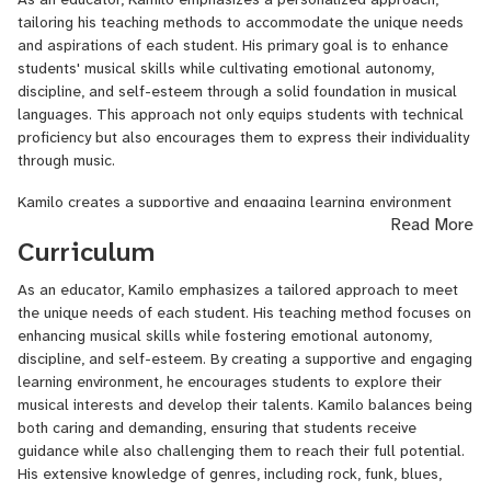
by the Director of Choral and Vocal Activities at Broward College
tailoring his teaching methods to accommodate the unique needs
and learned music harmony and business under the mentorship of
and aspirations of each student. His primary goal is to enhance
renowned producer Carey Kleiman, whose impressive credentials
students' musical skills while cultivating emotional autonomy,
include collaborations with legendary artists such as Ray Charles
discipline, and self-esteem through a solid foundation in musical
and Frank Sinatra.
languages. This approach not only equips students with technical
With a robust teaching background, Kamilo has dedicated the last
proficiency but also encourages them to express their individuality
12 years to nurturing new talents as a private on-site music
through music.
educator at SoloRock S.A.S. Music Academy since 2013. Here, he
Kamilo creates a supportive and engaging learning environment
specializes in bass performance, harmony, and ensemble
Read More
that invites students to explore their musical interests. He fosters
coaching. Additionally, he served as a university-level Bass
Curriculum
a sense of curiosity and creativity, allowing students to develop
Performance Professor at the Escuela de Audio y Sonido de
their talents in a way that resonates with them personally.
Colombia (EAS) from 2015 to 2018, where he helped shape
As an educator, Kamilo emphasizes a tailored approach to meet
Through this nurturing atmosphere, students feel empowered to
aspiring musicians and lead youth bands on their first recording
the unique needs of each student. His teaching method focuses on
take risks and experiment with their musical expression, which is
productions and live sessions. His experience also extends to
enhancing musical skills while fostering emotional autonomy,
crucial for their artistic growth.
performing in various Latin ensembles, including La Raza Latin
discipline, and self-esteem. By creating a supportive and engaging
Jazz Ensamble, while writing and touring with the Electro-core
As a caring yet demanding teacher, Kamilo is passionate about
learning environment, he encourages students to explore their
band Invaders Must Die from 2013 to 2017. This band released
nurturing his students' growth. He instills a deep sense of
musical interests and develop their talents. Kamilo balances being
one album and performed at notable festivals such as Altavoz
discipline and commitment while encouraging them to pursue their
both caring and demanding, ensuring that students receive
Fest Internacional 2014 and Rock Al Parque Fest 2016 in
musical passions. His extensive knowledge of various genres,
guidance while also challenging them to reach their full potential.
Colombia.
particularly those derived from rock, including funk, blues, reggae,
His extensive knowledge of genres, including rock, funk, blues,