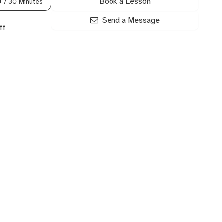
Book a Lesson
0
/ 30 Minutes
Send a Message
ff