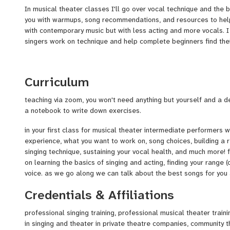
In musical theater classes I'll go over vocal technique and the ba
you with warmups, song recommendations, and resources to help 
with contemporary music but with less acting and more vocals. 
singers work on technique and help complete beginners find thei
Curriculum
teaching via zoom, you won't need anything but yourself and a 
a notebook to write down exercises.
in your first class for musical theater intermediate performers w
experience, what you want to work on, song choices, building a r
singing technique, sustaining your vocal health, and much more! 
on learning the basics of singing and acting, finding your range (o
voice. as we go along we can talk about the best songs for you 
Credentials & Affiliations
professional singing training, professional musical theater trai
in singing and theater in private theatre companies, community t