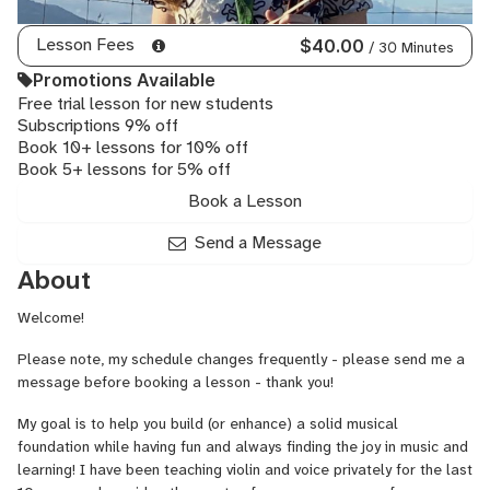
Lesson Fees
$40.00
/ 30 Minutes
Promotions Available
Free trial lesson for new students
Subscriptions 9% off
Book 10+ lessons for 10% off
Book 5+ lessons for 5% off
Book a Lesson
Send a Message
About
Welcome!
Please note, my schedule changes frequently - please send me a
message before booking a lesson - thank you!
My goal is to help you build (or enhance) a solid musical
foundation while having fun and always finding the joy in music and
learning! I have been teaching violin and voice privately for the last