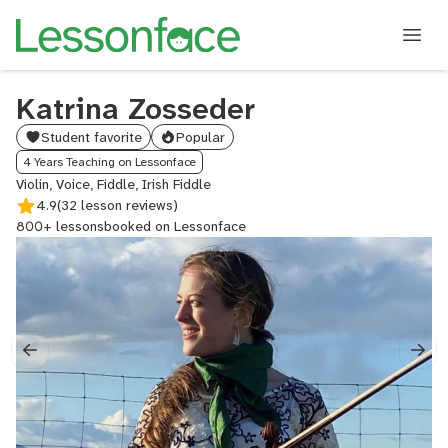
Katrina Zosseder
Student favorite
Popular
4 Years Teaching on Lessonface
Violin, Voice, Fiddle, Irish Fiddle
4.9
(32 lesson reviews)
800+ lessons
booked on Lessonface