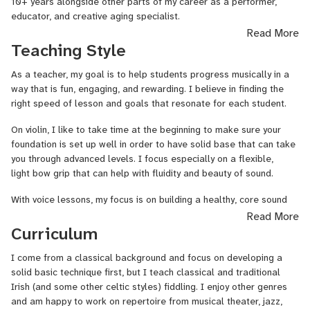
10+ years alongside other parts of my career as a performer,
educator, and creative aging specialist.
Read More
Although I come from a classical, conservatory-trained
Teaching Style
background, having graduated with a Bachelor of Music in Vocal
Performance from Lawrence University, my focus has broadened in
As a teacher, my goal is to help students progress musically in a
the past 10 years to include many genres! I have been singing
way that is fun, engaging, and rewarding. I believe in finding the
professionally in the San Francisco Bay Area with groups like
Volti
,
right speed of lesson and goals that resonate for each student.
The Benedict 16, and Temple
Emanu
-El, while also playing and
singing Celtic, Jazz, Musical Theater for recording projects, in
On violin, I like to take time at the beginning to make sure your
small venues, weddings, and events.
foundation is set up well in order to have solid base that can take
you through advanced levels. I focus especially on a flexible,
Violin has been a part of my life since I was 5 years old. Coming
light bow grip that can help with fluidity and beauty of sound.
from a musical family, I was performing professionally by age 13
for various local gigs with my sister on harp and mother on flute,
With voice lessons, my focus is on building a healthy, core sound
and continued training and playing through Conservatory. You might
and developing practice skills with a focus on body awareness
Read More
still find me collaborating with my family for various chamber
and movement. I am happy to work with students wanting to learn
Curriculum
music concerts and projects in the Bay Area and Los Angeles.
all styles and I encourage a broad range of repertoire, but my
background is from a classical perspective and developing well-
I come from a classical background and focus on developing a
My focus especially on violin during the last few years has been
rounded musicians.
solid basic technique first, but I teach classical and traditional
Irish and Scottish fiddle music. I continue to seek out 'trad
Irish (and some other celtic styles) fiddling. I enjoy other genres
sessions' all around the world, learning and playing tunes,
I teach all ages and believe that ANYONE can learn something
and am happy to work on repertoire from musical theater, jazz,