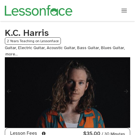
K.C. Harris
2 Years Teaching on Lessonface
Guitar, Electric Guitar, Acoustic Guitar, Bass Guitar, Blues Guitar,
Blue
Guita
Finge
Guita
Rock
Guita
Jazz
Guita
Lead
Guita
Slide
Guita
Lesson Fees
$35.00
/ 30 Minutes