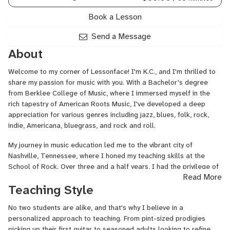
Book a Lesson
Send a Message
About
Welcome to my corner of Lessonface! I'm K.C., and I'm thrilled to
share my passion for music with you. With a Bachelor's degree
from Berklee College of Music, where I immersed myself in the
rich tapestry of American Roots Music, I've developed a deep
appreciation for various genres including jazz, blues, folk, rock,
indie, Americana, bluegrass, and rock and roll.
My journey in music education led me to the vibrant city of
Nashville, Tennessee, where I honed my teaching skills at the
School of Rock. Over three and a half years, I had the privilege of
Read More
guiding students of all ages, through their musical adventures. As
Teaching Style
the 101 and 102 Program Director, I not only taught guitar, bass,
and piano, but also nurtured a love for music in each student,
No two students are alike, and that's why I believe in a
fostering creativity, discipline, and a lifelong appreciation for the
personalized approach to teaching. From pint-sized prodigies
art form.
picking up their first guitar to seasoned adults looking to refine