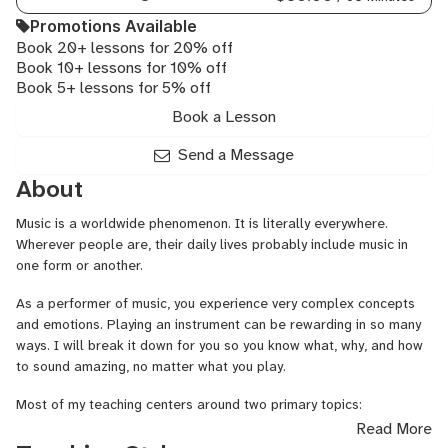
Promotions Available
Book 20+ lessons for 20% off
Book 10+ lessons for 10% off
Book 5+ lessons for 5% off
Book a Lesson
Send a Message
About
Music is a worldwide phenomenon. It is literally everywhere.
Wherever people are, their daily lives probably include music in
one form or another.
As a performer of music, you experience very complex concepts
and emotions. Playing an instrument can be rewarding in so many
ways. I will break it down for you so you know what, why, and how
to sound amazing, no matter what you play.
Most of my teaching centers around two primary topics:
Read More
1. MAKING A GOOD SOUND. Neuro-Mechanics is the basis of