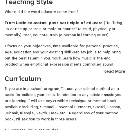
Teaching Style
Artificial Intelligence. It is also the means by which you operate
your instrument. Humans have amazing brains and are capable of
Where did the word educate come from?
"Natural Intelligence". I will help you understand how to improve
communication from your brain to your muscles needed to perform
From Latin educatus, past participle of educare
(“to "bring
well.
up or rise up or train or mold or nourish" (a child, physically or
mentally), rear, educate, train (a person in learning or art).
2. MUSICAL EXPRESSION. As your technique improves, I will help
you shape your musical phrases so your music has direction and
I focus on your objectives, time available for personal practice,
meaning.
age, education and your existing skill-set. My job is to help bring
out the best talent in you. You'll learn how music is the end
I use this approach no matter what instrument or genre you
product when emotional expression meets controlled sound
choose. The building blocks of great music are essentially the
vibration.
Read More
same. It is also true whether you are playing an existing
Curriculum
composition, an original composition, or improvising.
If you are in a school program, I'll use your school method as a
basis for building your skills. In addition to any outside music you
are learning, I will use any credible technique or method book
available including, Simandl, Essential Elements, Suzuki, Hannon,
Rubank, Klengle, Sevcik, Deak,etc... Regardless of your method
book, I'll ask you to work in three areas:
1. Exercises, drills and etudes.