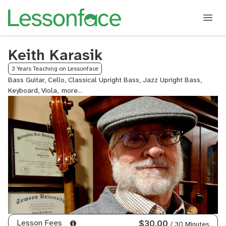
Keith Karasik
3 Years Teaching on Lessonface
Bass Guitar, Cello, Classical Upright Bass, Jazz Upright Bass,
Keyboard, Viola,
Violin
Lesson Fees
$30.00
/ 30 Minutes