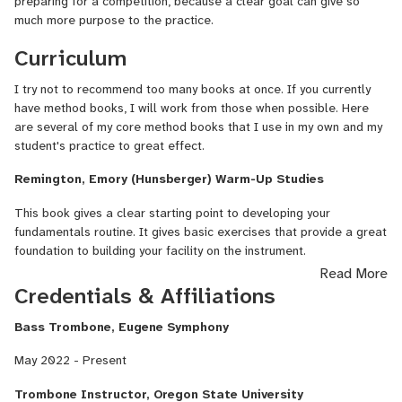
preparing for a competition, because a clear goal can give so
much more purpose to the practice.
Curriculum
I try not to recommend too many books at once. If you currently
have method books, I will work from those when possible. Here
are several of my core method books that I use in my own and my
student's practice to great effect.
Remington, Emory (Hunsberger) Warm-Up Studies
This book gives a clear starting point to developing your
fundamentals routine. It gives basic exercises that provide a great
foundation to building your facility on the instrument.
Read More
J. B. Arban Complete Method Trombone Euphonium
Credentials & Affiliations
Arban's Complete Method is a large book that contains an
Bass Trombone, Eugene Symphony
extremely wide range of technical exercises, etudes, and solos. It
is a great book that can be useful for anyone, from beginners to
May 2022 - Present
professionals. It starts with basic exercises to teach notes, all the
way to advanced concert solos.
Trombone Instructor, Oregon State University