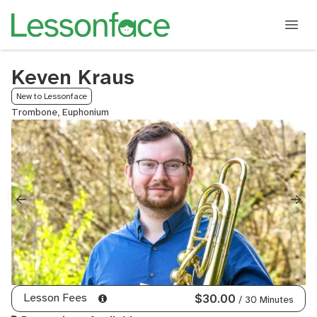
Keven Kraus
New to Lessonface
Trombone, Euphonium
Lesson Fees
$30.00
/ 30 Minutes