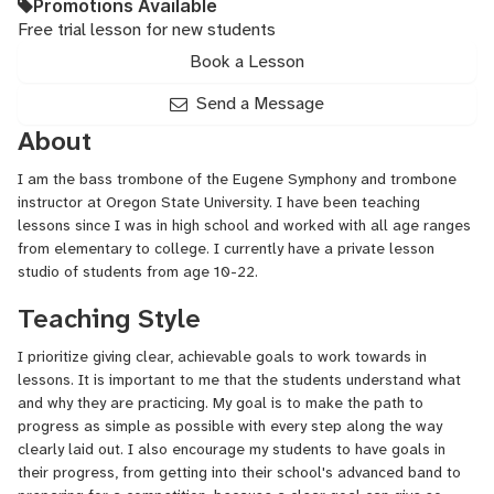
Promotions Available
Free trial lesson for new students
Book a Lesson
Send a Message
About
I am the bass trombone of the Eugene Symphony and trombone
instructor at Oregon State University. I have been teaching
lessons since I was in high school and worked with all age ranges
from elementary to college. I currently have a private lesson
studio of students from age 10-22.
Teaching Style
I prioritize giving clear, achievable goals to work towards in
lessons. It is important to me that the students understand what
and why they are practicing. My goal is to make the path to
progress as simple as possible with every step along the way
clearly laid out. I also encourage my students to have goals in
their progress, from getting into their school's advanced band to