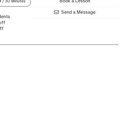
Book a Lesson
0
/ 30 Minutes
Send a Message
dents
off
ff