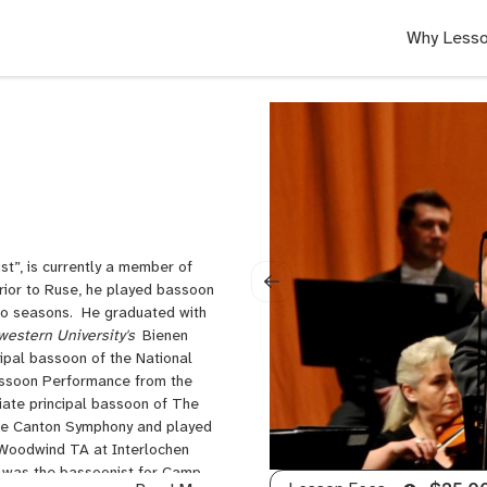
Why Lesso
t”, is currently a member of
rior to Ruse, he played bassoon
two seasons. He graduated with
western University's
Bienen
cipal bassoon of the National
Bassoon Performance from the
iate principal bassoon of The
 the Canton Symphony and played
 Woodwind TA at Interlochen
 was the bassoonist for Camp-