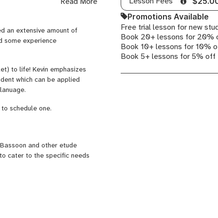
Lesson Fees
Read More
$25.0
ains in New York. In 2010 Kevin
tarted the basssoon at age 16
Promotions Available
nced Study Weinstein Woodwind
Free trial lesson for new stu
yed an extensive amount of
rchestra. During high school, he
Book 20+ lessons for 20% 
nd some experience
heck out
kevinpfister.com
to
Book 10+ lessons for 10% o
Book 5+ lessons for 5% off
et) to life! Kevin emphasizes
udent which can be applied
a lanuage.
 to schedule one.
 Bassoon and other etude
to cater to the specific needs