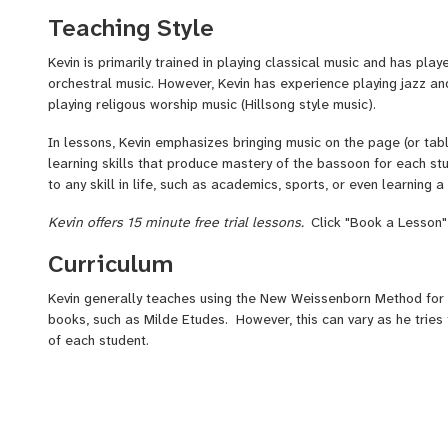
of-the-Woods, a christian family resort in the Adirondack Mount
Teaching Style
was one of the bassoonists in the Aspen Music Festival. Kevin s
and one year later, Kevin joined the prestigious endowed Adva
Kevin is primarily trained in playing classical music and has pla
Quintet at Settlement Music School and the Philadelphia Youth O
orchestral music. However, Kevin has experience playing jazz a
was blessed to study with renowned pedagog Shirley Curtiss.
C
playing religous worship music (Hillsong style music).
hear more of his playing.
In lessons, Kevin emphasizes bringing music on the page (or tabl
learning skills that produce mastery of the bassoon for each st
to any skill in life, such as academics, sports, or even learning 
Kevin offers 15 minute free trial lessons.
Click "Book a Lesson"
Curriculum
Kevin generally teaches using the New Weissenborn Method for
books, such as Milde Etudes. However, this can vary as he tries 
of each student.