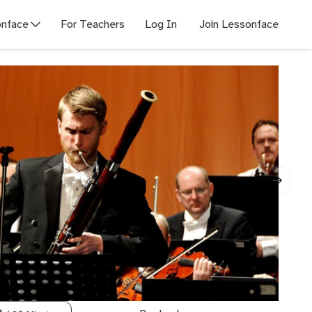
nface
For Teachers
Log In
Join Lessonface