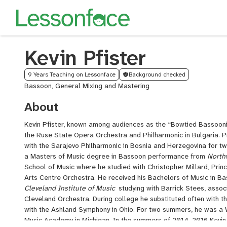
Kevin Pfister
9 Years Teaching on Lessonface
Background checked
Bassoon, General Mixing and Mastering
About
Kevin Pfister, known among audiences as the “Bowtied Bassoonis
the Ruse State Opera Orchestra and Philharmonic in Bulgaria. P
with the Sarajevo Philharmonic in Bosnia and Herzegovina for 
a Masters of Music degree in Bassoon performance from
North
School of Music where he studied with Christopher Millard, Prin
Arts Centre Orchestra. He received his Bachelors of Music in 
Cleveland Institute of Music
studying with Barrick Stees, assoc
Cleveland Orchestra. During college he substituted often with
with the Ashland Symphony in Ohio. For two summers, he was a
Music Academy in Michigan. In the summers of 2014-2016 Kevin