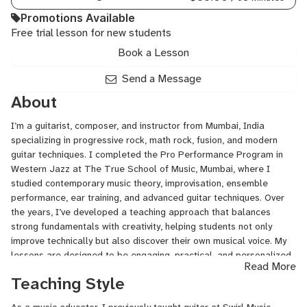
Promotions Available
Free trial lesson for new students
Book a Lesson
Send a Message
About
I’m a guitarist, composer, and instructor from Mumbai, India
specializing in progressive rock, math rock, fusion, and modern
guitar techniques. I completed the Pro Performance Program in
Western Jazz at The True School of Music, Mumbai, where I
studied contemporary music theory, improvisation, ensemble
performance, ear training, and advanced guitar techniques. Over
the years, I’ve developed a teaching approach that balances
strong fundamentals with creativity, helping students not only
improve technically but also discover their own musical voice. My
lessons are designed to be engaging, practical, and personalized
Read More
to each student’s goals, whether they are complete beginners,
Teaching Style
intermediate players looking to break plateaus, or advanced
musicians exploring modern styles and composition.