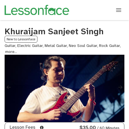
Khuraijam Sanjeet Singh
New to Lessonface
Guitar, Electric Guitar, Metal Guitar, Neo Soul Guitar, Rock Guitar,
Lea
Guit
Lesson Fees
$35.00
/ 60 Minutes