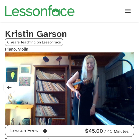
Kristin Garson
6 Years Teaching on Lessonface
Piano, Violin
Lesson Fees
$45.00
/ 45 Minutes