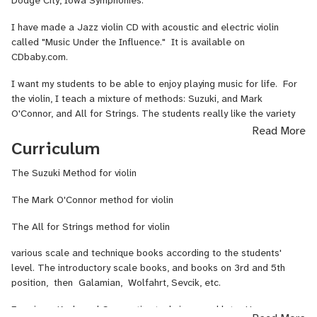
Dodge City, Iowa Symphonies.
I have studied the piano with Arne Sorensen, who studied with
I have made a Jazz violin CD with acoustic and electric violin
Rudolf Ganz. I also have studied the piano with Clara Rolland and
called "Music Under the Influence." It is available on
N. Jane Tan and her assistant.
CDbaby.com.
I have been teaching violin and piano since 1993.
I want my students to be able to enjoy playing music for life. For
the violin, I teach a mixture of methods: Suzuki, and Mark
O'Connor, and All for Strings. The students really like the variety
of Classical, and traditional/fiddle music from Mark O'Connor, and
Read More
the technique and music that the All for Strings books provide. I
Curriculum
use traditional scale books and technique by Galamian and Sevcik;
Wolfarht, etc. as the student gets more advanced. I also teach
The Suzuki Method for violin
music theory and focus on sight reading. Music theory is important
The Mark O'Connor method for violin
for the student not only to be a violinist, but a well-rounded
musician. My students are required to work on sight reading
The All for Strings method for violin
every other week, once they can read basic notes. If they can't
read music, they can end up studying music for years and not be
various scale and technique books according to the students'
able to enjoy reading any music on their own. This also helps
level. The introductory scale books, and books on 3rd and 5th
them with rhythm. I do not "teach to the test" = have a student
position, then Galamian, Wolfahrt, Sevcik, etc.
study a piece of music for many months and then in the meantime
they are not reading and enjoying music, and get bored. And
For piano, Keyboard Gymnastics technique, and later Hanon,