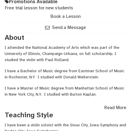
Promotions Available
Free trial lesson for new students
Book a Lesson
Send a Message
About
I attended the National Academy of Arts which was part of the
University of Illinois, Champaign-Urbana, on full scholarship. I
studied the violin with Paul Rolland.
I have a Bachelor of Music degree from Eastman School of Music
in Rochester, N.Y. I studied with Donald Weilerstein.
I have a Master of Music degree from Manhattan School of Music
in New York City, N.Y. I studied with Burton Kaplan.
I have performed and been a member of many symphony
Read More
orchestras in the Northeastern and Midwestern United States.
Teaching Style
I have performed many solo recitals, and chamber music in the
I have been a violin soloist with the Sioux City, Iowa Symphony and
Northeastern United States and in the Southwest.