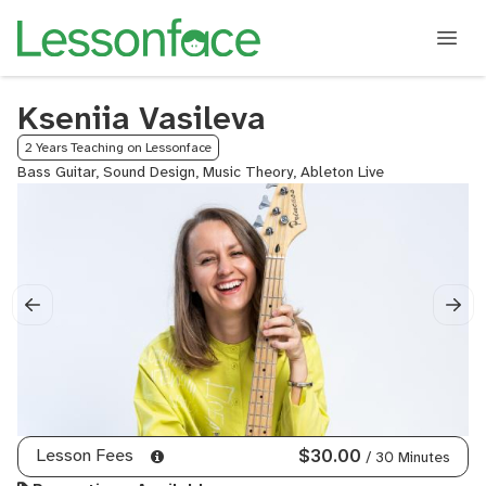
Kseniia Vasileva
2 Years Teaching on Lessonface
Bass Guitar, Sound Design, Music Theory, Ableton Live
Lesson Fees
$30.00
/ 30 Minutes