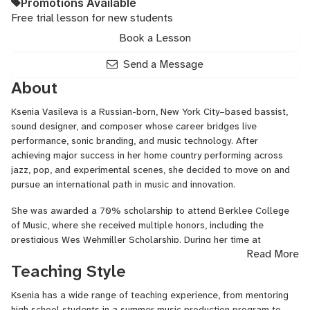
Promotions Available
Free trial lesson for new students
Book a Lesson
Send a Message
About
Ksenia Vasileva is a Russian-born, New York City–based bassist,
sound designer, and composer whose career bridges live
performance, sonic branding, and music technology. After
achieving major success in her home country performing across
jazz, pop, and experimental scenes, she decided to move on and
pursue an international path in music and innovation.
She was awarded a 70% scholarship to attend Berklee College
of Music, where she received multiple honors, including the
prestigious Wes Wehmiller Scholarship. During her time at
Read More
Berklee, she collaborated with faculty, worked as a performer and
Teaching Style
assistant, and discovered a passion for technology. Her senior
project — a self-built synthesizer — became a semifinalist in the
Ksenia has a wide range of teaching experience, from mentoring
Guthman Musical Instrument Competition.
high school students in a summer music production program to