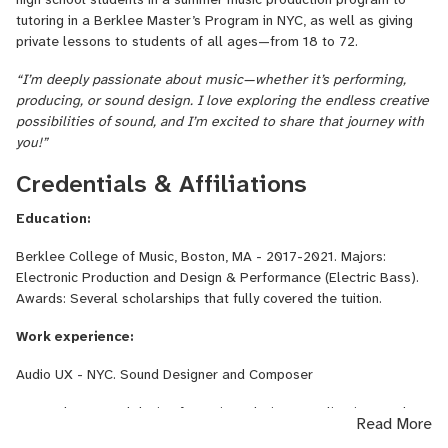
Now based in New York City, Ksenia works as a sound designer
tutoring in a Berklee Master’s Program in NYC, as well as giving
and composer at Audio UX, a leading audio branding agency. As a
private lessons to students of all ages—from 18 to 72.
live performer, she plays up to nine shows a week with top-tier
“I’m deeply passionate about music—whether it’s performing,
jazz and soul musicians including Ron Affif, Ben Stivers, Ray Angry,
producing, or sound design. I love exploring the endless creative
and Chris Rob. In addition to her performance career, Ksenia has
possibilities of sound, and I’m excited to share that journey with
worked as a Music Director for major productions and emerging
you!”
young artists, bringing a deep understanding of musical
storytelling and technical artistry to every project.
Credentials & Affiliations
Education:
Berklee College of Music, Boston, MA - 2017-2021. Majors:
Electronic Production and Design & Performance (Electric Bass).
Awards: Several scholarships that fully covered the tuition.
Work experience:
Audio UX - NYC. Sound Designer and Composer
Created UX sound design for various devices, applications and
Read More
electric cars enhancing user experience through innovative audio