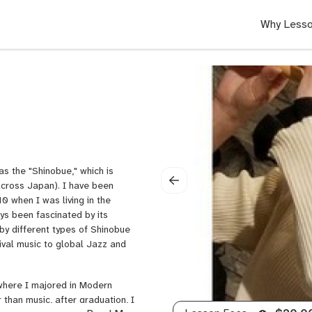
Why Lesso
s the "Shinobue," which is
cross Japan). I have been
0 when I was living in the
ays been fascinated by its
by different types of Shinobue
tival music to global Jazz and
where I majored in Modern
 than music, after graduation, I