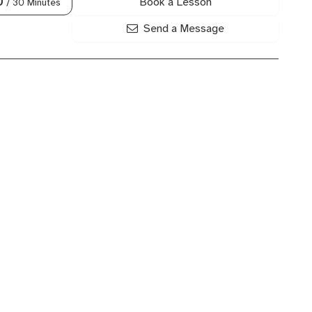
Book a Lesson
0
/ 30 Minutes
Send a Message