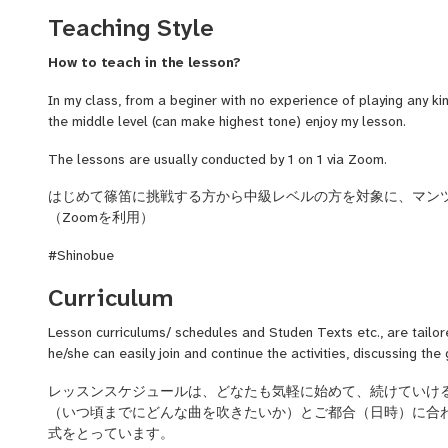
joined a British financial company and spent 2 years in London 
Teaching Style
During my time in London, I became more aware of my identity 
culture. After returning to Japan, I sought to deepen my unders
How to teach in the lesson?
culture surrounding it by studying under Fukuhara-ryu, a renown
In my class, from a beginer with no experience of playing any ki
Recently, I have performed accompaniment music for Awa Odor
the middle level (can make highest tone) enjoy my lesson.
prefecture's traditional dance) at a local cuisine restaurant in 
(traditional Japanese rhythmic music made with drums and Shino
The lessons are usually conducted by 1 on 1 via Zoom.
Additionally, I teach the Shinobue to beginners both in person an
online lesson classes through the Sutoaka lesson site.
はじめて篠笛に挑戦する方から中級レベルの方を対象に、マン
（Zoomを利用）
Playing the Shinobue is my lifelong passion. I have decided to 
spread the joy of this simple instrument, which provides pleasan
#Shinobue
Lessons are available in both English and Japanese. People who
Curriculum
Shinobue but also the Japanese language are welcome!
Lesson curriculums/ schedules and Studen Texts etc., are tailor
he/she can easily join and continue the activities, discussing the
レッスン
スケジュール
は、
どなた
も気軽に
始めて
、続けて
いけ
（いつ頃までに
どんな
曲を吹きたいか）とご都合（日時）に
合
式をとっています。