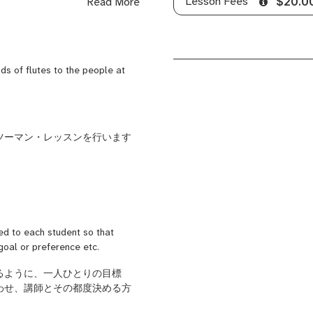
Lesson Fees
Read More
$20.0
as a new graduate trainee.
and the uniqueness of Japanese
tanding of the Shinobue and the
ed Shinobue school.
nds of flutes to the people at
i dancing (Tokushima
Tokyo, and also played "Oayashi"
bue) at the Sannou Festival.
d online. In Japan, I offer
ツーマン・レッスンを行います
open my classes to the world to
t, healing sounds.
 want to learn not only the
ed to each student so that
 goal or preference etc.
る
ように、
一人ひとり
の目標
わせ
、講師とその都度
決める
方