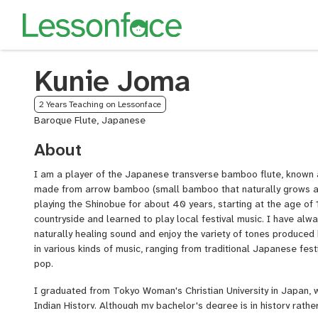
Kunie Joma
2 Years Teaching on Lessonface
Baroque Flute, Japanese
About
I am a player of the Japanese transverse bamboo flute, known a
made from arrow bamboo (small bamboo that naturally grows a
playing the Shinobue for about 40 years, starting at the age of 1
countryside and learned to play local festival music. I have alw
naturally healing sound and enjoy the variety of tones produced 
in various kinds of music, ranging from traditional Japanese fes
pop.
I graduated from Tokyo Woman's Christian University in Japan, 
Indian History. Although my bachelor's degree is in history rather