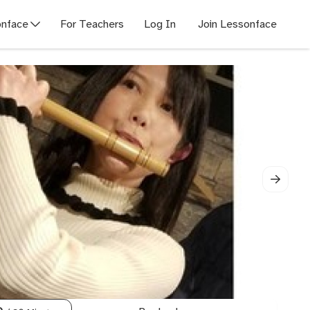
nface
For Teachers
Log In
Join Lessonface