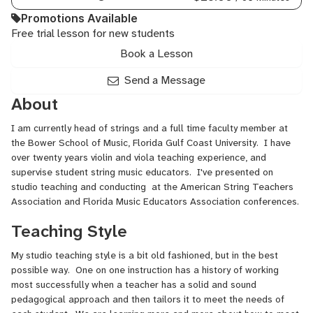
Promotions Available
Free trial lesson for new students
Book a Lesson
Send a Message
About
I am currently head of strings and a full time faculty member at
the Bower School of Music, Florida Gulf Coast University. I have
over twenty years violin and viola teaching experience, and
supervise student string music educators. I've presented on
studio teaching and conducting at the American String Teachers
Association and Florida Music Educators Association conferences.
Teaching Style
My studio teaching style is a bit old fashioned, but in the best
possible way. One on one instruction has a history of working
most successfully when a teacher has a solid and sound
pedagogical approach and then tailors it to meet the needs of