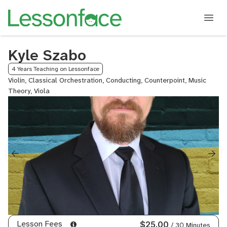
Kyle Szabo
4 Years Teaching on Lessonface
Violin, Classical Orchestration, Conducting, Counterpoint, Music
Theory, Viola
Lesson Fees
$25.00
/ 30 Minutes