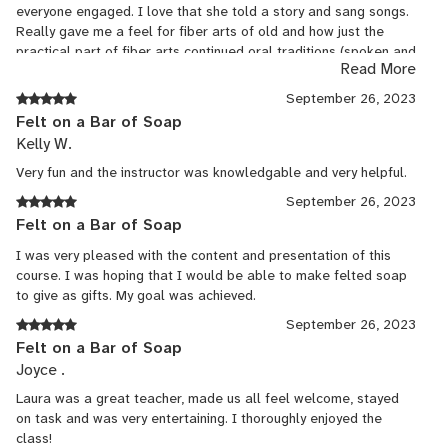
everyone engaged. I love that she told a story and sang songs.
Really gave me a feel for fiber arts of old and how just the
practical part of fiber arts continued oral traditions (spoken and
Read More
musical). The class also opened the door for simple gift making
:)
September 26, 2023
Felt on a Bar of Soap
Kelly W.
Very fun and the instructor was knowledgable and very helpful.
September 26, 2023
Felt on a Bar of Soap
I was very pleased with the content and presentation of this
course. I was hoping that I would be able to make felted soap
to give as gifts. My goal was achieved.
September 26, 2023
Felt on a Bar of Soap
Joyce .
Laura was a great teacher, made us all feel welcome, stayed
on task and was very entertaining. I thoroughly enjoyed the
class!