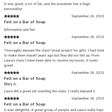
It was great, a lot of fun, and the presenter has a huge
personality!
September 26, 2023
Felt on a Bar of Soap
Informative and fun!
September 26, 2023
Felt on a Bar of Soap
Thoroughly enjoyed the class! Great project for gifts. I had tried
to make them myself years ago but they did not felt up. From
Laura’s class I have been able to resolve my issues. It looks
great!
September 26, 2023
Felt on a Bar of Soap
Mary A.
Laura did a great job teaching the class. I really enjoyed it.
September 26, 2023
Felt on a Bar of Soap
It was delightful. A great group of people and Laura really kept