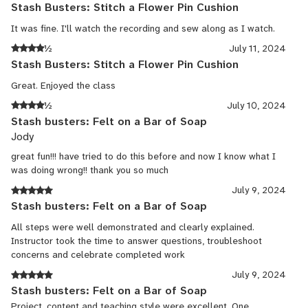
sheep. Because of this teaser class, I'll sign up for another
Stash Busters: Stitch a Flower Pin Cushion
class with the instructor. 😊
It was fine. I'll watch the recording and sew along as I watch.
½
July 11, 2024
Stash Busters: Stitch a Flower Pin Cushion
Great. Enjoyed the class
½
July 10, 2024
Stash busters: Felt on a Bar of Soap
Jody
great fun!!! have tried to do this before and now I know what I
was doing wrong!! thank you so much
July 9, 2024
Stash busters: Felt on a Bar of Soap
All steps were well demonstrated and clearly explained.
Instructor took the time to answer questions, troubleshoot
concerns and celebrate completed work
July 9, 2024
Stash busters: Felt on a Bar of Soap
Project, content and teaching style were excellent. One