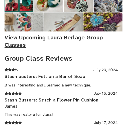
View Upcoming Laura Berlage Group
Classes
Group Class Reviews
½
July 23, 2024
Stash busters: Felt on a Bar of Soap
It was interesting and I learned a new technique.
July 18, 2024
Stash Busters: Stitch a Flower Pin Cushion
James
This was really a fun class!
July 17, 2024