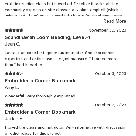
craft instruction class but it worked. I realize it lacks all the
also really appreciated the online resources she had for us,
community aspects on site classes at John Campbell (which is
particularly the videos, which greatly enhanced my experience.
unique and I love) but this worked Thanks for employee Laura
It works well to stay at home, have time between class
Read More
she is a talented artist and teacher
sessions to work on the project(s), access the videos and the
handouts, and not feel any of the stress and rush to finish that's
November 30, 2023
always there with weekend or weeklong in-person classes. In
Scandinavian Loom Beading, Level-1
many of the latter that I've taken in person at JCCFS and
Jean C.
elsewhere, the classes became so rushed and stressful that my
Laura is an excellent, generous instructor. She shared her
classmates and I made more mistakes, leaving us frustrated
expertise and enthusiasm in equal measure. I learned more
and without really finishing or even learning how to finish the
than I had hoped to.
projects. Not this class! We had time to correct our mistakes or
make adjustments between classes, and we ended well with a
½
October 3, 2023
whole class session devoted to the finishing techniques. I hope
Embroider a Corner Bookmark
to be able to take more classes with Laura to keep advancing
Amy L.
in my punch needle and other fiber arts techniques, including
tapestry.
Wonderful. Very thoroughly explained.
October 2, 2023
Embroider a Corner Bookmark
Jackie F.
I loved the class and instructor. Very informative with discussion
of other ideas for this project.