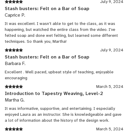
July 9, 2024
Stash busters: Felt on a Bar of Soap
Caprice P.
It was excellent. I wasn’t able to get to the class, as it was
happening, but watched the entire class from the video. I’ve
felted soap and done wet felting, but learned some different
techniques. So thank you, Martha!
July 9, 2024
Stash busters: Felt on a Bar of Soap
Barbara F.
Excellent . Well paced, upbeat style of teaching, enjoyable
encouraging
March 5, 2024
Introduction to Tapestry Weaving, Level-2
Martha G.
It was informative, supportive, and entertaining. I especially
enjoyed Laura as an instructor. She is knowledgeable and gave
a lot of information about the history of the design work.
March 5, 2024