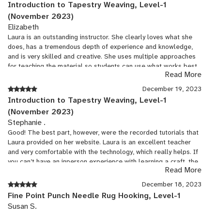
Introduction to Tapestry Weaving, Level-1
(November 2023)
Elizabeth
Laura is an outstanding instructor. She clearly loves what she
does, has a tremendous depth of experience and knowledge,
and is very skilled and creative. She uses multiple approaches
for teaching the material so students can use what works best
Read More
for them as individuals. She knows what challenges will arise
for those who are new to tapestry and she provides practical
December 19, 2023
solutions to help. She also brings a multicultural perspective to
Introduction to Tapestry Weaving, Level-1
the class as she shares her detailed knowledge of the folklore,
(November 2023)
history, songs, and weaving techniques of centuries of tapestry
Stephanie .
around the world. Wonderful class for an introduction to the
Good! The best part, however, were the recorded tutorials that
artistry, technical skills, and history of tapestry...and, you end up
Laura provided on her website. Laura is an excellent teacher
with a very nice landscape tapestry.
and very comfortable with the technology, which really helps. If
you can’t have an inperson experience with learning a craft, the
Read More
next best thing are the tutorials that this instructor provided on
her webpage. I felt like I was getting one-on-one help when I’d
December 18, 2023
sit down with her on my computer!
Fine Point Punch Needle Rug Hooking, Level-1
Susan S.