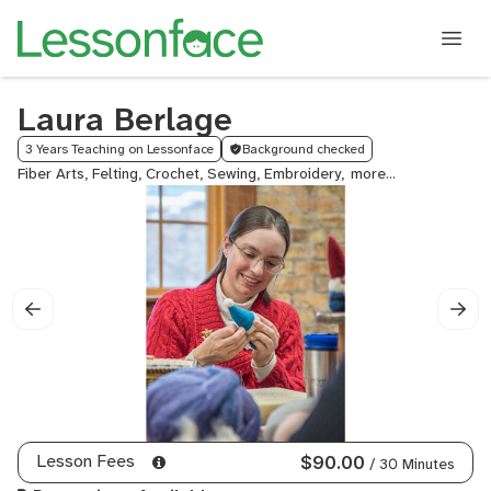
Laura Berlage
3 Years Teaching on Lessonface
Background checked
Fiber Arts, Felting, Crochet, Sewing, Embroidery,
Needlework,
Embroidery
&
Thread
Art,
Weaving,
Rug
Hooking,
Rugs,
Tapestry,
Beadwork,
Leather
Lesson Fees
$90.00
/ 30 Minutes