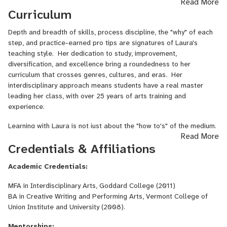
Read More
the cozy Fiber Loft of her farm, with adorable updates about
Curriculum
lambing season or exciting news about what's coming up next.
Depth and breadth of skills, process discipline, the "why" of each
step, and practice-earned pro tips are signatures of Laura's
teaching style. Her dedication to study, improvement,
diversification, and excellence bring a roundedness to her
curriculum that crosses genres, cultures, and eras. Her
interdisciplinary approach means students have a real master
leading her class, with over 25 years of arts training and
experience.
Learning with Laura is not just about the "how to's" of the medium.
Read More
During the class, she weaves in intersectionality with history,
Credentials & Affiliations
mythology, biology, culture, creative process, ballads, and more.
"I never thought I'd learn so much about [add the subject here]" is
Academic Credentials:
a common comment during a course, as layered depth and
meaning-making connect hands, minds, and hearts on the learning
MFA in Interdisciplinary Arts, Goddard College (2011)
journey.
BA in Creative Writing and Performing Arts, Vermont College of
Union Institute and University (2008).
Mentorships: