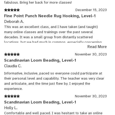
fabulous. Bring her back for more classes!
December 15, 2023
Fine Point Punch Needle Rug Hooking, Level-1
Deborah A.
This was an excellent class, and I have taken (and taught)
many online classes and trainings over the past several
decades. It was a small group from distantly scattered
locations, but we had much in common, especially concerning
Read More
our interests. I LOVED the instructor. She was extremely well-
prepared and polished, relaxed and present, and flexible. She
November 30, 2023
has mastered several fiber arts and demonstrated great
Scandinavian Loom Beading, Level-1
independence and expertise with her examples. While we were
Claudia C.
working together on our projects online, she shared folk tales
from Northern Europe, and playfully sang a few seasonal songs
Informative, inclusive, paced so everyone could participate at
with us, too. She has a lovely voice and is not shy but a bit
their personal level and capability. The teacher was very clear
playful and fun. This seemed right in line with the JCCFS in-
and articulate, and the time just flew by. I enjoyed the
person culture! The kit she provided was beautiful and fully
experience.
functional, and I like her designs and the thoughtful effort she
November 30, 2023
put into using them in teaching the techniques. It was wonderful
Scandinavian Loom Beading, Level-1
to be working with wool from her own sheep, and I appreciated
Holly L.
the tools (especially the scissors!) being included with the
Comfortable and well paced. I was hesitant to take an online
materials. It seemed like an excellent value for the tuition/fee. I