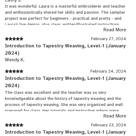
It was wonderful. Laura is a masterful embroiderer and teacher
and enthusiastically shared her skills and passion. The sampler
project was perfect for beginners - practical and pretty - and
Laura’s live demos, plus clear, written/illustrated instructions,
Read More
PLUS video stitch library were amazing resources. Laura also
sang to us and shared a story! All that was missing was a fire
February 27, 2024
on the hearth and a cold winter’s night.
Introduction to Tapestry Weaving, Level-1 (January
2024)
Wendy K.
February 24, 2024
Introduction to Tapestry Weaving, Level-1 (January
2024)
The class was excellent and the teacher was so very
knowledgeable about the history of tapestry weaving and the
process of tapestry weaving. She was very organized and well
prepared for class. Her tutorials and instructive videos were
Read More
excellent!
February 23, 2024
Introduction to Tapestry Weaving, Level-1 (January