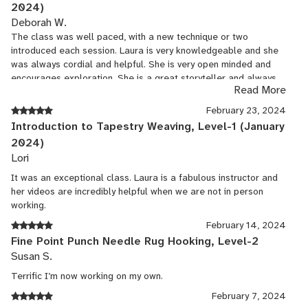
2024)
Deborah W.
The class was well paced, with a new technique or two
introduced each session. Laura is very knowledgeable and she
was always cordial and helpful. She is very open minded and
encourages exploration. She is a great storyteller and always
Read More
kept the class interesting.
February 23, 2024
Introduction to Tapestry Weaving, Level-1 (January
2024)
Lori
It was an exceptional class. Laura is a fabulous instructor and
her videos are incredibly helpful when we are not in person
working.
February 14, 2024
Fine Point Punch Needle Rug Hooking, Level-2
Susan S.
Terrific I’m now working on my own.
February 7, 2024