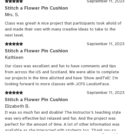
September 11, 2023
Stitch a Flower Pin Cushion
Mrs. S.
Class was great! A nice project that participants took ahold of
and made their own with many creative ideas to take to the
next level.
September 11, 2023
Stitch a Flower Pin Cushion
Kathleen
Our class was excellent and fun to have comments and tips
from across the US and Scotland. We were able to complete
our projects in the time allotted and have ‘Show andTell’. I’m
looking forward to more classes with JCFS LesdonFace.
September 11, 2023
Stitch a Flower Pin Cushion
Elizabeth B.
It was so much fun and doable! The instructor’s teaching style
was very effective but relaxed and fun. And the project was
perfect for the amount of time. A lot of other information was
available as she interacted with students too. Thank you so