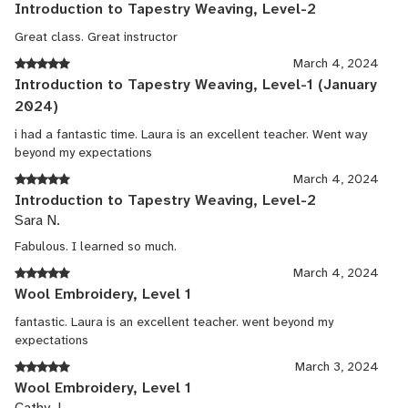
Introduction to Tapestry Weaving, Level-2
Great class. Great instructor
March 4, 2024
Introduction to Tapestry Weaving, Level-1 (January
2024)
i had a fantastic time. Laura is an excellent teacher. Went way
beyond my expectations
March 4, 2024
Introduction to Tapestry Weaving, Level-2
Sara N.
Fabulous. I learned so much.
March 4, 2024
Wool Embroidery, Level 1
fantastic. Laura is an excellent teacher. went beyond my
expectations
March 3, 2024
Wool Embroidery, Level 1
Cathy J.