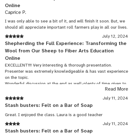
Online
Caprice P.
I was only able to see a bit of it, and will finish it soon. But, we
should all appreciate important roll farmers play in all our lives.
July 12, 2024
Shepherding the Full Experience: Transforming the
Wool from Our Sheep to Fiber Arts Education
Online
EXCELLENT!!!! Very interesting & thorough presentation.
Presenter was extremely knowledgeable & has vast experience
on the topic.
Wonderful discussion at the end as well-plenty of time given to
Read More
answer all questions.
July 11, 2024
Stash busters: Felt on a Bar of Soap
Great. I enjoyed the class. Laura is a good teacher
July 11, 2024
Stash busters: Felt on a Bar of Soap