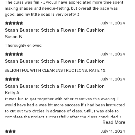
The class was fun - I would have appreciated more time spent
making shapes and needle-felting, but overall the pace was
good, and my little soap is very pretty :)
July 11, 2024
Stash Busters: Stitch a Flower Pin Cushion
Susan B.
Thoroughly enjoyed
July 11, 2024
Stash Busters: Stitch a Flower Pin Cushion
dELIGHTFUL WITH CLEAR INSTRUCTIONS. RATE 10.
July 11, 2024
Stash Busters: Stitch a Flower Pin Cushion
Kelly A.
It was fun to get together with other creatives this evening. I
would have had a wee bit more success if I had been instructed
to cut out two circles in advance of class. Still, I was able to
complete the project successfully after the class concluded. I
Read More
think I'll make a few more pin cushions.
I enjoyed the teacher's story and song as well as the photos of
July 11, 2024