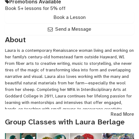
Promotions Available
Book 5+ lessons for 5% off
Book a Lesson
Send a Message
About
Laura is a contemporary Renaissance woman living and working on
her family’s century-old homestead farm outside Hayward, WI.
From fiber arts to creative writing, music to storytelling, she never
tires of the magic of transforming idea into form and overlapping
narrative and visual. Laura also loves working with the many and
beautiful natural materials from her farm—especially the wool
from her sheep. Completing her MFA in Interdisciplinary Arts at
Goddard College in 2011, Laura continues her lifelong passion for
learning with mentorships and intensives that offer engaged,
hands-on teaching with small groups to encourage creativity,
Read More
imagination, and expression.
Group Classes with Laura Berlage