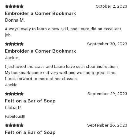
October 2, 2023
Embroider a Corner Bookmark
Donna M.
Always lovely to learn a new skill, and Laura did an excellent
job.
September 30, 2023
Embroider a Corner Bookmark
Jackie
I just loved the class and Laura have such clear instructions.
My bookmark came out very well and we had a great time.
I look forward to more of her classes.
Jackie
September 29, 2023
Felt on a Bar of Soap
Libba P.
Fabulous!!!
September 28, 2023
Felt on a Bar of Soap