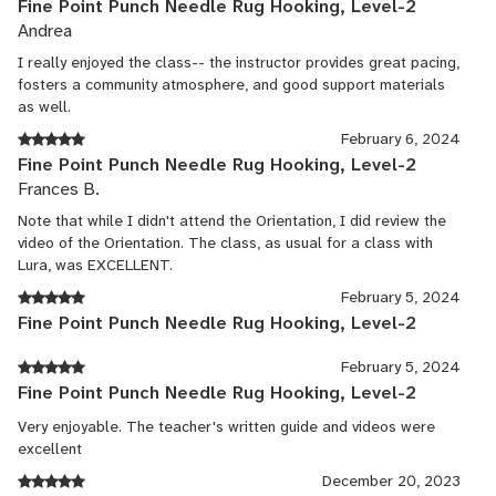
Fine Point Punch Needle Rug Hooking, Level-2
Andrea
I really enjoyed the class-- the instructor provides great pacing,
fosters a community atmosphere, and good support materials
as well.
February 6, 2024
Fine Point Punch Needle Rug Hooking, Level-2
Frances B.
Note that while I didn't attend the Orientation, I did review the
video of the Orientation. The class, as usual for a class with
Lura, was EXCELLENT.
February 5, 2024
Fine Point Punch Needle Rug Hooking, Level-2
February 5, 2024
Fine Point Punch Needle Rug Hooking, Level-2
Very enjoyable. The teacher's written guide and videos were
excellent
December 20, 2023