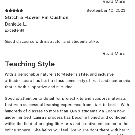
Read More
much for this class I hope to take many more on zoom!
September 10, 2023
Stitch a Flower Pin Cushion
Danielle L.
Excellent!!
Good discourse with instructor and students alike.
All our question were not only answered and we were given lots
Read More
of options in which to move forward.
Teaching Style
With a personable nature, storyteller's style, and inclusive
attitude, Laura has built a class community of trust and mentorship
that is both supportive and nurturing.
Special attention to detail for project kits and support materials
fosters a successful learning experience from start to finish. With
hundreds of classes to more than 1,000 students via Zoom now
under her belt, Laura's process has become honed and confident
within the field of bringing fiber arts and creative education to the
online sphere. She helps you feel like you're right there with her in