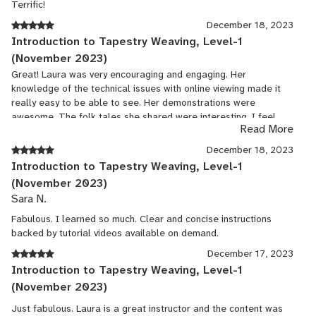
Terrific!
December 18, 2023
Introduction to Tapestry Weaving, Level-1
(November 2023)
Great! Laura was very encouraging and engaging. Her
knowledge of the technical issues with online viewing made it
really easy to be able to see. Her demonstrations were
awesome. The folk tales she shared were interesting. I feel
Read More
confident in the tips she shared to be able to use my tapestry in
making a pillow.
December 18, 2023
Introduction to Tapestry Weaving, Level-1
(November 2023)
Sara N.
Fabulous. I learned so much. Clear and concise instructions
backed by tutorial videos available on demand.
December 17, 2023
Introduction to Tapestry Weaving, Level-1
(November 2023)
Just fabulous. Laura is a great instructor and the content was