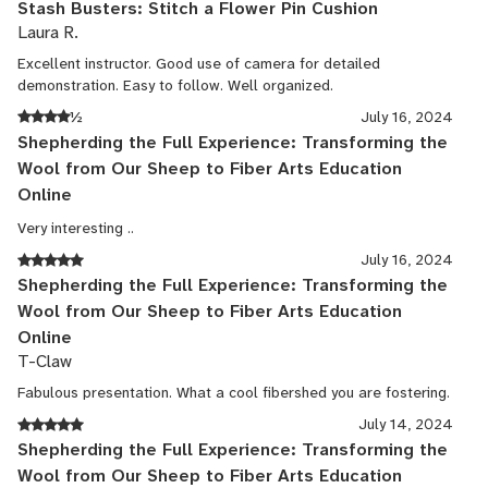
Stash Busters: Stitch a Flower Pin Cushion
Laura R.
Excellent instructor. Good use of camera for detailed
demonstration. Easy to follow. Well organized.
½
July 16, 2024
Shepherding the Full Experience: Transforming the
Wool from Our Sheep to Fiber Arts Education
Online
Very interesting ..
July 16, 2024
Shepherding the Full Experience: Transforming the
Wool from Our Sheep to Fiber Arts Education
Online
T-Claw
Fabulous presentation. What a cool fibershed you are fostering.
July 14, 2024
Shepherding the Full Experience: Transforming the
Wool from Our Sheep to Fiber Arts Education