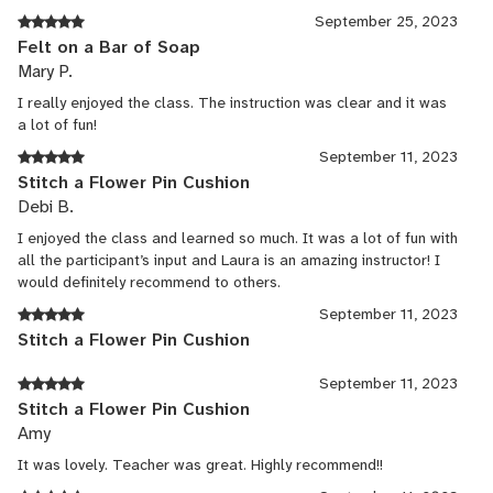
September 25, 2023
Felt on a Bar of Soap
Mary P.
I really enjoyed the class. The instruction was clear and it was
a lot of fun!
September 11, 2023
Stitch a Flower Pin Cushion
Debi B.
I enjoyed the class and learned so much. It was a lot of fun with
all the participant’s input and Laura is an amazing instructor! I
would definitely recommend to others.
September 11, 2023
Stitch a Flower Pin Cushion
September 11, 2023
Stitch a Flower Pin Cushion
Amy
It was lovely. Teacher was great. Highly recommend!!