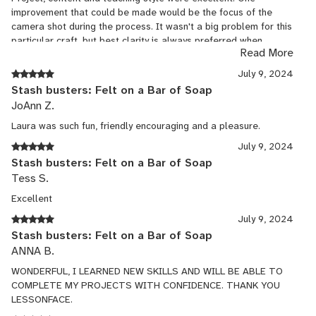
improvement that could be made would be the focus of the
camera shot during the process. It wasn't a big problem for this
particular craft, but best clarity is always preferred when
Read More
learning to do a new skill.
July 9, 2024
Stash busters: Felt on a Bar of Soap
JoAnn Z.
Laura was such fun, friendly encouraging and a pleasure.
July 9, 2024
Stash busters: Felt on a Bar of Soap
Tess S.
Excellent
July 9, 2024
Stash busters: Felt on a Bar of Soap
ANNA B.
WONDERFUL, I LEARNED NEW SKILLS AND WILL BE ABLE TO
COMPLETE MY PROJECTS WITH CONFIDENCE. THANK YOU
LESSONFACE.