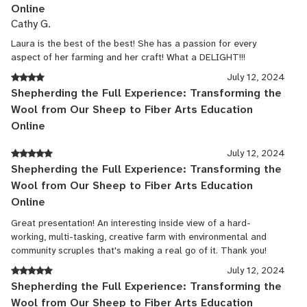
Online
Cathy G.
Laura is the best of the best! She has a passion for every
aspect of her farming and her craft! What a DELIGHT!!!
July 12, 2024
Shepherding the Full Experience: Transforming the
Wool from Our Sheep to Fiber Arts Education
Online
July 12, 2024
Shepherding the Full Experience: Transforming the
Wool from Our Sheep to Fiber Arts Education
Online
Great presentation! An interesting inside view of a hard-
working, multi-tasking, creative farm with environmental and
community scruples that's making a real go of it. Thank you!
July 12, 2024
Shepherding the Full Experience: Transforming the
Wool from Our Sheep to Fiber Arts Education