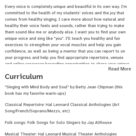
5+ years. I now record in my studio and compose and arrange
Every voice is completely unique and beautiful in its own way. I'm
songs and teach young singers. I'm a proficient pianist and can
committed to the health of my students' voices and the joy that
accompany my students and provide them with minus tracks to
comes from healthy singing. I care more about how natural and
practice with. Once a month they will record their polished songs
healthy their voice feels and sounds, rather than trying to make
and then I will mix them for them to keep and share with friends
them sound like me or anybody else. I want you to find your own
and family.
unique voice and sing like "you". I'll teach you healthy and fun
exercises to strengthen your vocal muscles and help you gain
confidence, as well as being a mentor that you can report to on
your progress and help you find appropriate repertoire, venues
and online resources/recording opportunities to share your unique
Read More
gift of singing and musicianship. I can teach pronunciation of
Curriculum
French, Italian, German, English, and Spanish. I am classically
trained, but can sing and teach any style. I record a number of
"Singing with Mind Body and Soul" by Betty Jean Chipman (this
different styles, including pop, classical/opera, musical
book has my favorite warm-ups)
theater/belt, lyrical and folk. I'm a composer as well, and a
recording engineer and can help you with learning the skills for
Classical Repertoire: Hal Leonard Classical Anthologies (Art
those as well. Never seek to please others with your voice, but
Song/French/Soprano/Mezzo, etc)
sing for the joy of it and the joy your unique sound brings to the
world. "Joy in singing" is my motto.
Folk songs: Folk Songs for Solo Singers by Jay Althouse
Musical Theater: Hal Leonard Musical Theater Anthologies