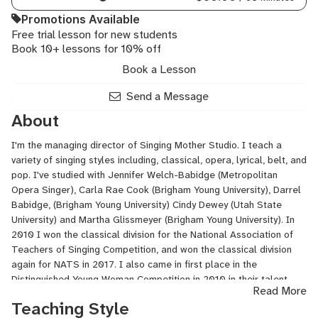
Promotions Available
Free trial lesson for new students
Book 10+ lessons for 10% off
Book a Lesson
Send a Message
About
I'm the managing director of Singing Mother Studio. I teach a
variety of singing styles including, classical, opera, lyrical, belt, and
pop. I've studied with Jennifer Welch-Babidge (Metropolitan
Opera Singer), Carla Rae Cook (Brigham Young University), Darrel
Babidge, (Brigham Young University) Cindy Dewey (Utah State
University) and Martha Glissmeyer (Brigham Young University). In
2010 I won the classical division for the National Association of
Teachers of Singing Competition, and won the classical division
again for NATS in 2017. I also came in first place in the
Distinguished Young Woman Competition in 2010 in their talent
Read More
portion of the contest and first overall in the competition. I've
Teaching Style
been in operas and professional choirs and have taught voice for