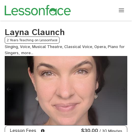
Layna Claunch
2 Years Teaching on Lessonface
Singing, Voice, Musical Theatre, Classical Voice, Opera, Piano for
Singers,
Folk
Voice
Lesson Fees
$30.00
/ 30 Minutes