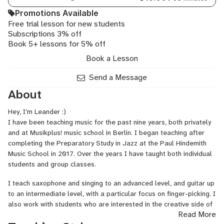
Electronic,
Music
Promotions Available
Theory,
Free trial lesson for new students
Subscriptions 3% off
Music
Book 5+ lessons for 5% off
Practice
Personal
Book a Lesson
Training,
General
Send a Message
Mixing
About
and
Mastering,
Hey, I’m Leander :)
English
I have been teaching music for the past nine years, both privately
Through
and at Musikplus! music school in Berlin. I began teaching after
Music
completing the Preparatory Study in Jazz at the Paul Hindemith
Music School in 2017. Over the years I have taught both individual
students and group classes.
I teach saxophone and singing to an advanced level, and guitar up
to an intermediate level, with a particular focus on finger-picking. I
also work with students who are interested in the creative side of
Read More
music, including composition, songwriting, and arrangement.