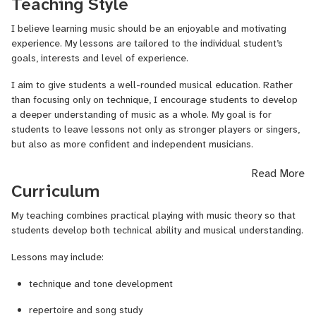
Teaching Style
The musical styles I most often teach are Jazz, Swing, Soul, Pop
and Folk, although I am happy to work in other genres depending
I believe learning music should be an enjoyable and motivating
on the student’s interests.
experience. My lessons are tailored to the individual student’s
goals, interests and level of experience.
In addition to performance, I am also a qualified Sound Designer
and can teach music production and mixing for students who want
I aim to give students a well-rounded musical education. Rather
to learn how to record and produce their own music.
than focusing only on technique, I encourage students to develop
a deeper understanding of music as a whole. My goal is for
Lessons are available for children and adults, from complete
students to leave lessons not only as stronger players or singers,
beginners to advanced musicians.
but also as more confident and independent musicians.
Ich kann auch auf Deutsch unterrichten.
Students who wish can also explore areas such as improvisation,
Read More
composition, rhythm training, and ear training, which help develop
Curriculum
musical intuition and creativity.
My teaching combines practical playing with music theory so that
students develop both technical ability and musical understanding.
Lessons may include:
technique and tone development
repertoire and song study