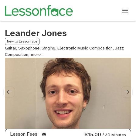
Leander Jones
New to Lessonface
Guitar, Saxophone, Singing, Electronic Music Composition, Jazz
Composition,
Electronic
Music
Arrangement,
Remixing,
Sound
Design,
Music
Theory
for
Producers,
Mixing
Techniques
-
Lesson Fees
$15.00
/ 30 Minutes