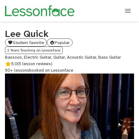
Lee Quick
Student favorite
Popular
2 Years Teaching on Lessonface
Bassoon, Electric Guitar, Guitar, Acoustic Guitar, Bass Guitar
5.0
(5 lesson reviews)
50+ lessons
booked on Lessonface