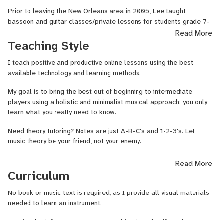
Prior to leaving the New Orleans area in 2005, Lee taught
bassoon and guitar classes/private lessons for students grade 7-
12, and served as a multi-instrumentalist in the US Army.
Read More
Teaching Style
Lee Quick has also performed as a singer-songwriter-guitarist
since 2001, including hundreds of performances in the New
I teach positive and productive online lessons using the best
Orleans area, 16 performances at the Bluebird Cafe in Nashville,
available technology and learning methods.
and appearances at acoustic venues across the USA.
My goal is to bring the best out of beginning to intermediate
• Teaching online since 2018
players using a holistic and minimalist musical approach: you only
learn what you really need to know.
• Award-winning performing singer-songwriter
Need theory tutoring? Notes are just A-B-C's and 1-2-3's. Let
• Bachelor of Music Education from Loyola University, New Orleans
music theory be your friend, not your enemy.
(Instrumental Music)
Can you pick up an instrument and play "Happy Birthday" in a key
Read More
• Master of Music from Belmont University, Nashville (Instrumental
suited to your voice? I can show you how.
Curriculum
Pedagogy)
Interested in songwriting? I can show you techniques for improving
No book or music text is required, as I provide all visual materials
• Guitar Instructor for the Community Music & Arts program at
your technical and creative skills in any musical style.
needed to learn an instrument.
Tennessee State University, Nashville.