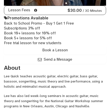
Lesson Fees
$30.00
/ 30 Minutes
Promotions Available
Back to School Promo - Buy 1 Get 1 Free
Subscriptions 3% off
Book 10+ lessons for 10% off
Book 5+ lessons for 5% off
Free trial lesson for new students
Book a Lesson
Send a Message
About
Lee Quick teaches acoustic guitar, electric guitar, bass guitar,
bassoon, songwriting, music theory and live performance, using a
holistic and minimalist musical approach.
Lee has also led week-long seminars in acoustic guitar, music
theory and songwriting for the National Guitar Workshop summer
programs in New Orleans, Austin, Chicago and Nashville.