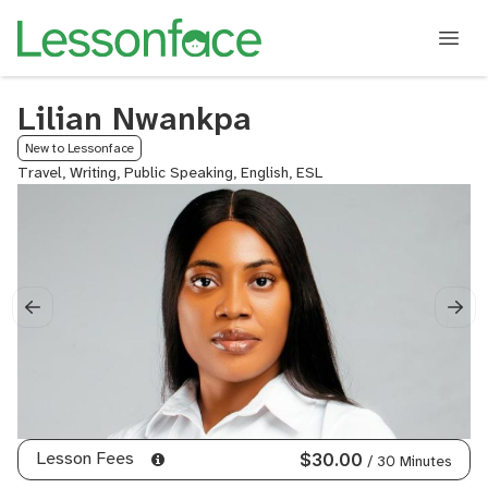
Lilian Nwankpa
New to Lessonface
Travel, Writing, Public Speaking, English, ESL
Lesson Fees
$30.00
/ 30 Minutes