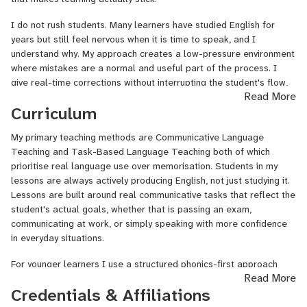
prepared students for EIKEN proficiency examinations across
multiple grades, combining structured exam technique with
I do not rush students. Many learners have studied English for
authentic language development so students leave with skills that
years but still feel nervous when it is time to speak, and I
extend well beyond the test itself.
understand why. My approach creates a low-pressure environment
where mistakes are a normal and useful part of the process. I
Alongside my classroom work, I serve as an ESL instructional
give real-time corrections without interrupting the student's flow,
quality assurance specialist evaluating and coaching other
Read More
and I always explain the reasoning behind each correction so the
English teachers against professional benchmarks. That role has
Curriculum
feedback goes in and stays in rather than being forgotten by the
sharpened how I think about teaching from the inside. I know what
next session.
a well-structured lesson looks like, what feedback actually helps
My primary teaching methods are Communicative Language
a learner improve, and how to track progress in a way that keeps
I adapt to each student. A child who learns through games and
Teaching and Task-Based Language Teaching both of which
students motivated and on course.
movement gets a completely different lesson from a professional
prioritise real language use over memorisation. Students in my
who needs to sharpen their email writing or presentation skills. I
lessons are always actively producing English, not just studying it.
I am based in Japan, which means my lessons carry the
assess where each student is at the start and build from there —
Lessons are built around real communicative tasks that reflect the
perspective of someone navigating international life and cross-
not from a fixed script. Progress is tracked and shared after every
student's actual goals, whether that is passing an exam,
cultural communication every single day. For students who want to
session so students leave with clarity on where they are and what
communicating at work, or simply speaking with more confidence
connect with a teacher who truly understands what it means to
we are working on next.
in everyday situations.
communicate across cultures not just teach language rules, I am
here to serve you.
For younger learners I use a structured phonics-first approach
Read More
drawing on Jolly Phonics and Oxford Phonics World, progressing
I hold a Bachelor of Science in Education Economics from the
Credentials & Affiliations
into graded readers as reading confidence develops. For exam
University of Nigeria, Nsukka, a TEFL certification, and a TRCN
preparation I work exclusively with official past papers and