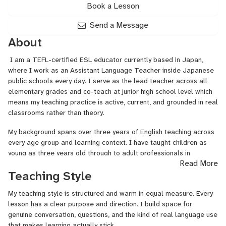
Book a Lesson
Send a Message
About
I am a TEFL-certified ESL educator currently based in Japan,
where I work as an Assistant Language Teacher inside Japanese
public schools every day. I serve as the lead teacher across all
elementary grades and co-teach at junior high school level which
means my teaching practice is active, current, and grounded in real
classrooms rather than theory.
My background spans over three years of English teaching across
every age group and learning context. I have taught children as
young as three years old through to adult professionals in
Read More
corporate settings, both in person and online. I spent over a year
Teaching Style
teaching Business English exclusively to Japanese professionals
through a leading corporate English platform, which gave me a
My teaching style is structured and warm in equal measure. Every
deep, specific understanding of how Japanese and East Asian
lesson has a clear purpose and direction. I build space for
learners process English, their communication patterns, their
genuine conversation, questions, and the kind of real language use
hesitations, and what truly moves them forward. I have also
that makes learning actually stick.