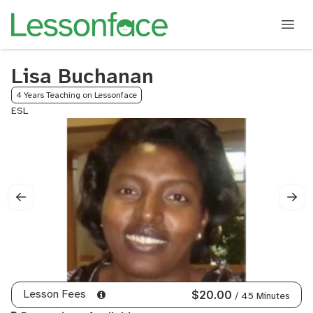
Lisa Buchanan
4 Years Teaching on Lessonface
ESL
Lesson Fees
$20.00
/ 45 Minutes