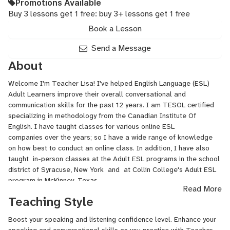
Promotions Available
Buy 3 lessons get 1 free: buy 3+ lessons get 1 free
Book a Lesson
Send a Message
About
Welcome I'm Teacher Lisa! I've helped English Language (ESL)
Adult Learners improve their overall conversational and
communication skills for the past 12 years. I am TESOL certified
specializing in methodology from the Canadian Institute Of
English. I have taught classes for various online ESL
companies over the years; so I have a wide range of knowledge
on how best to conduct an online class. In addition, I have also
taught in-person classes at the Adult ESL programs in the school
district of Syracuse, New York and at Collin College's Adult ESL
program in McKinney, Texas.
Read More
Teaching Style
The secret to becoming a more fluent speaker is to...speak
more! I enjoy seeing my students improve. I celebrate even the
Boost your speaking and listening confidence level. Enhance your
smallest of improvements since they lead to larger ones. I enjoy