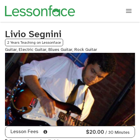
Livio Segnini
2 Years Teaching on Lessonface
Guitar, Electric Guitar, Blues Guitar, Rock Guitar
Lesson Fees
$20.00
/ 30 Minutes