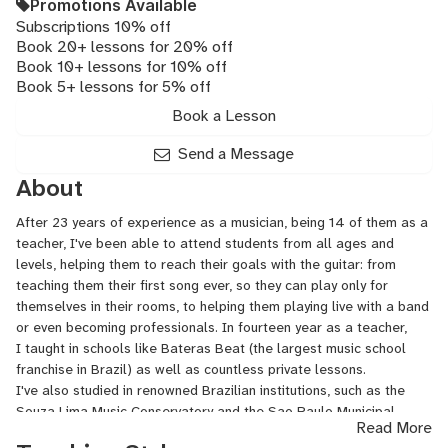
Promotions Available
Subscriptions 10% off
Book 20+ lessons for 20% off
Book 10+ lessons for 10% off
Book 5+ lessons for 5% off
Book a Lesson
Send a Message
About
After 23 years of experience as a musician, being 14 of them as a
teacher, I've been able to attend students from all ages and
levels, helping them to reach their goals with the guitar: from
teaching them their first song ever, so they can play only for
themselves in their rooms, to helping them playing live with a band
or even becoming professionals. In fourteen year as a teacher,
I taught in schools like Bateras Beat (the largest music school
franchise in Brazil) as well as countless private lessons.
I've also studied in renowned Brazilian institutions, such as the
Souza
Lima Music Conservatory and the Sao Paulo Municipal
Read More
School of Music.