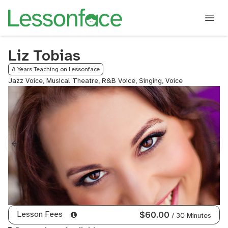
Liz Tobias
8 Years Teaching on Lessonface
Jazz Voice, Musical Theatre, R&B Voice, Singing, Voice
Lesson Fees
$60.00
/ 30 Minutes