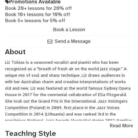
Promotions Available
Book 20+ lessons for 20% off
Book 10+ lessons for 10% off
Book 5+ lessons for 5% off
Book a Lesson
Send a Message
About
Liz Tobias is a seasoned vocalist and pianist who has been
recognized as a "breath of fresh air on the world jazz stage." A
unique mix of soul and sharp technique, Liz draws audiences in
with her Australian charm and creative interpretations of works
old and new. Liz was featured at the world famous Sydney Opera
House in 2017 for the cenntenial cellabration of Ella Fitzgerald.
She took out the Grand Prix in the International Jazz Voicingers
Competition (Poland) in 2009, first place in the Jazz Voices
Competition in 2014 (Lithuania) and was ranked 3rd in the
prestigious National Jazz Awards (Australia) during 2012. Familiar
Read More
with the Jazz summer festival circuit, Liz has performed at the
Teaching Style
Montreux Jazz Festival (CH), the Panama Jazz Festival (PAN),