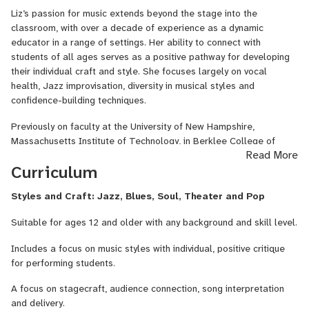
Wangaratta Jazz Festival (AUS), the Clark Terry Jazz Festival
Liz’s passion for music extends beyond the stage into the
(US) and the Easy Jazz Festival (POL) among others, where she
classroom, with over a decade of experience as a dynamic
has worked with jazz greats Quincy Jones, David Linx, James
educator in a range of settings. Her ability to connect with
Morrison, David Holland, John Harbison, Ben Monder, Luciana
students of all ages serves as a positive pathway for developing
Souza and Jarek Smietana.
their individual craft and style. She focuses largely on vocal
health, Jazz improvisation, diversity in musical styles and
Liz has taught on the jazz faculty at the University of New
confidence-building techniques.
Hampshire as their Jazz Choir Director, at the Massachusetts
Institute of Technology as an Artist in Residence and at the New
Previously on faculty at the University of New Hampshire,
England Conservatory as a Teaching Fellow. She is currently in the
Massachusetts Institute of Technology, in Berklee College of
process of finishing a Doctorate in Musical Arts in Jazz Voice at
Read More
Music's Faculty Outreach Program and the New England
the New England Conservatory on a Presidential Scholarship
Curriculum
Conservatory, Liz feels strongly about investing in the next
under the guidance of leading jazz performers and educators such
generation of musicians. A big advocate of well-rounded
as Dominique Eade, Ken Schaphorst, Jason Moran, Frank Carlberg,
Styles and Craft: Jazz, Blues, Soul, Theater and Pop
education for all singers and a sense of equality among all who
Miguel Zenon and Jerry Bergonzi. Liz also holds a master's
contribute as instrumentalists to the world of music, Liz shapes
degree from New England Conservatory and a Bachelor of Music
Suitable for ages 12 and older with any background and skill level.
much of her teaching with a consideration of the sociological
with Honors in Vocal Jazz Performance from the Elder
issues that arise for professional vocalists. In all of these roles,
Conservatorium of Music.
Includes a focus on music styles with individual, positive critique
she has and continues to teach voice, piano and improvisation. She
for performing students.
has led Jazz clinics around the world in Australia, Poland, Panama
and the United States in both school and festival settings. To
A focus on stagecraft, audience connection, song interpretation
support this work, Liz has developed curricula ranging from
and delivery.