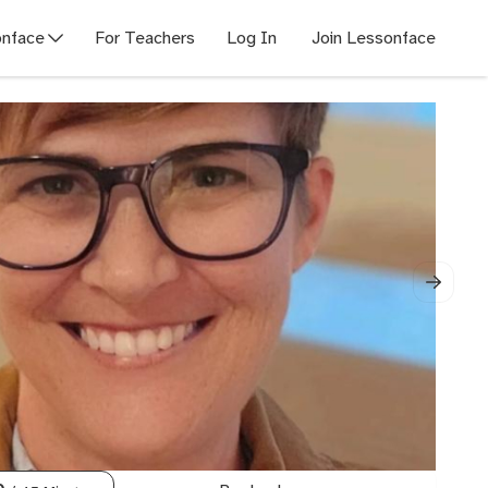
nface
For Teachers
Log In
Join Lessonface