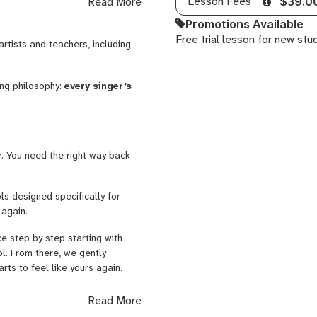
Lesson Fees
Read More
$39.0
rove. Breath, rhythm, tone,
Promotions Available
nd the music you enjoy singing.
Free trial lesson for new stu
artists and teachers, including
the Vatican for Pope Francis, and
Gunn. But what
matters most in
ing philosophy:
every singer’s
tural and expressive.
in. 🎶
r. You need the right way back
ls designed specifically for
 again.
e step by step starting with
ol. From there, we gently
rts to feel like yours again.
fortable singing again, improving
Read More
pressure.