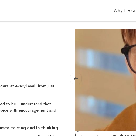
Why Lesso
)
gers at every level, from just
used to be. I understand that
 voice with encouragement and
used to sing and is thinking
udent I love working with.