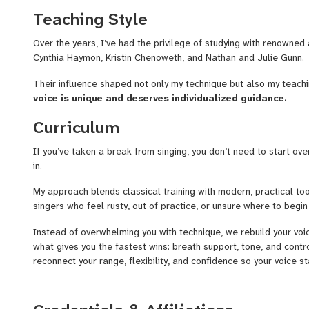
Teaching Style
In lessons
we focus on practical tools that help your voice imp
flexibility, and confidence. Everything is tailored to your goals a
Over the years, I’ve had the privilege of studying with renowned 
Cynthia Haymon, Kristin Chenoweth, and Nathan and Julie Gunn.
I’ve performed across the U.S. and Europe, including singing at 
trained with artists like Kristin Chenoweth and Nathan & Julie 
Their influence shaped not only my technique but also my teach
lessons is helping your voice grow in a way that feels na
voice is unique and deserves individualized guidance.
When you’re ready, book a trial lesson and let’s make music aga
Curriculum
If you’ve taken a break from singing, you don’t need to start ove
in.
My approach blends classical training with modern, practical too
singers who feel rusty, out of practice, or unsure where to begin
Instead of overwhelming you with technique, we rebuild your voic
what gives you the fastest wins: breath support, tone, and contr
reconnect your range, flexibility, and confidence so your voice sta
Every lesson is tailored to your goal. That might be getting com
consistency, or working back toward performance level without 