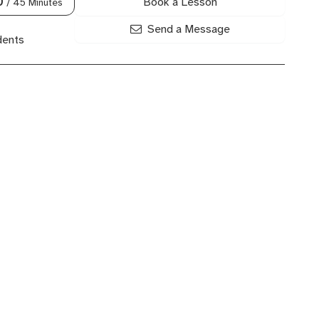
Book a Lesson
0
/ 45 Minutes
Send a Message
dents