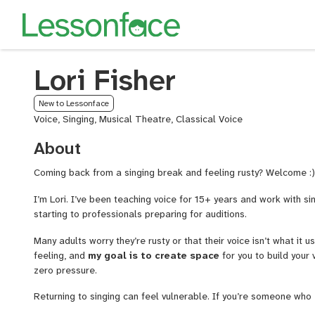
Lori Fisher
New to Lessonface
Voice, Singing, Musical Theatre, Classical Voice
About
Coming back from a singing break and feeling rusty? Welcome :
I’m Lori. I’ve been teaching voice for 15+ years and work with sin
starting to professionals preparing for auditions.
Many adults worry they’re rusty or that their voice isn’t what it 
feeling, and
my goal is to create space
for you to build your
zero pressure.
Returning to singing can feel vulnerable. If you’re someone who
about coming back to lessons
, you’re exactly the kind of st